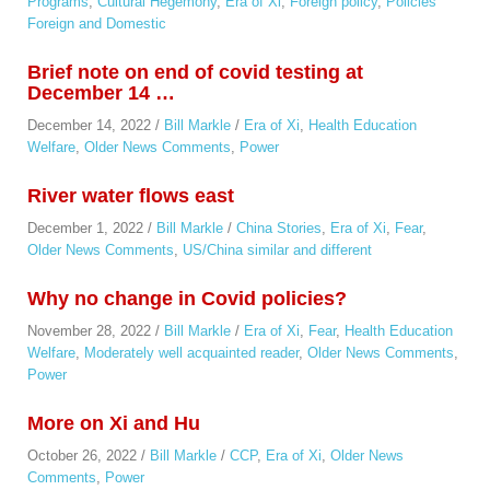
Programs
,
Cultural Hegemony
,
Era of Xi
,
Foreign policy
,
Policies
Foreign and Domestic
Brief note on end of covid testing at
December 14 …
December 14, 2022
/
Bill Markle
/
Era of Xi
,
Health Education
Welfare
,
Older News Comments
,
Power
River water flows east
December 1, 2022
/
Bill Markle
/
China Stories
,
Era of Xi
,
Fear
,
Older News Comments
,
US/China similar and different
Why no change in Covid policies?
November 28, 2022
/
Bill Markle
/
Era of Xi
,
Fear
,
Health Education
Welfare
,
Moderately well acquainted reader
,
Older News Comments
,
Power
More on Xi and Hu
October 26, 2022
/
Bill Markle
/
CCP
,
Era of Xi
,
Older News
Comments
,
Power