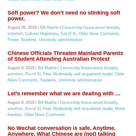
Soft power? We don’t need no stinking soft
power.
August 28, 2019
/
Bill Markle
/
Censorship house-arrest brutality
extortion
,
Cultural Hegemony
,
Era of Xi
,
Older News Comments
,
Power
,
Students
,
University administrators
Chinese Officials Threaten Mainland Parents
of Student Attending Australian Protest
August 9, 2019
/
Bill Markle
/
Censorship house-arrest brutality
extortion
,
Era of Xi
,
Fear
,
Moderately well acquainted reader
,
Older
News Comments
,
Students
,
University administrators
Let’s remember what we are dealing with …
August 9, 2019
/
Bill Markle
/
Censorship house-arrest brutality
extortion
,
Era of Xi
,
Fear
,
Moderately well acquainted reader
,
Moral
freedom
,
Older News Comments
No Wechat conversation is safe. Anytime.
Anywhere. What Chinese are (not) talking