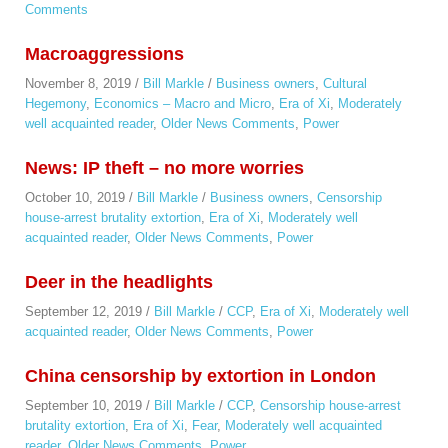
Comments
Macroaggressions
November 8, 2019
/
Bill Markle
/
Business owners
,
Cultural
Hegemony
,
Economics – Macro and Micro
,
Era of Xi
,
Moderately
well acquainted reader
,
Older News Comments
,
Power
News: IP theft – no more worries
October 10, 2019
/
Bill Markle
/
Business owners
,
Censorship
house-arrest brutality extortion
,
Era of Xi
,
Moderately well
acquainted reader
,
Older News Comments
,
Power
Deer in the headlights
September 12, 2019
/
Bill Markle
/
CCP
,
Era of Xi
,
Moderately well
acquainted reader
,
Older News Comments
,
Power
China censorship by extortion in London
September 10, 2019
/
Bill Markle
/
CCP
,
Censorship house-arrest
brutality extortion
,
Era of Xi
,
Fear
,
Moderately well acquainted
reader
,
Older News Comments
,
Power