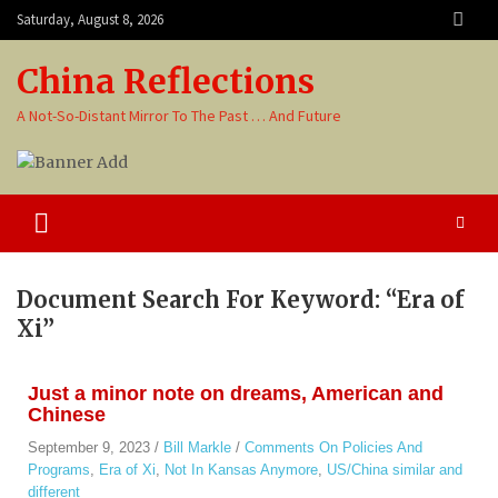
Saturday, August 8, 2026
China Reflections
A Not-So-Distant Mirror To The Past … And Future
Document Search For Keyword: “Era of
Xi”
Just a minor note on dreams, American and
Chinese
September 9, 2023
/
Bill Markle
/
Comments On Policies And
Programs
,
Era of Xi
,
Not In Kansas Anymore
,
US/China similar and
different