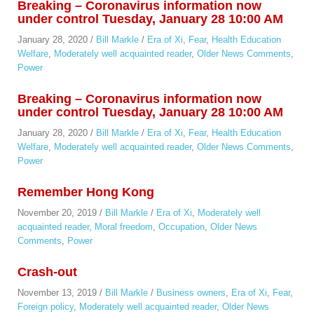
Breaking – Coronavirus information now
under control Tuesday, January 28 10:00 AM
January 28, 2020
/
Bill Markle
/
Era of Xi
,
Fear
,
Health Education
Welfare
,
Moderately well acquainted reader
,
Older News Comments
,
Power
Breaking – Coronavirus information now
under control Tuesday, January 28 10:00 AM
January 28, 2020
/
Bill Markle
/
Era of Xi
,
Fear
,
Health Education
Welfare
,
Moderately well acquainted reader
,
Older News Comments
,
Power
Remember Hong Kong
November 20, 2019
/
Bill Markle
/
Era of Xi
,
Moderately well
acquainted reader
,
Moral freedom
,
Occupation
,
Older News
Comments
,
Power
Crash-out
November 13, 2019
/
Bill Markle
/
Business owners
,
Era of Xi
,
Fear
,
Foreign policy
,
Moderately well acquainted reader
,
Older News