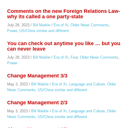
Comments on the new Foreign Relations Law-
why its called a one party-state
July 28, 2023
/
Bill Markle
/
Era of Xi
,
Older News Comments
,
Power
,
US/China similar and different
You can check out anytime you like … but you
can never leave
July 28, 2023
/
Bill Markle
/
Era of Xi
,
Fear
,
Older News Comments
,
Power
Change Management 3/3
May 3, 2023
/
Bill Markle
/
Era of Xi
,
Language and Culture
,
Older
News Comments
,
US/China similar and different
Change Management 2/3
May 3, 2023
/
Bill Markle
/
Era of Xi
,
Language and Culture
,
Older
News Comments
,
US/China similar and different