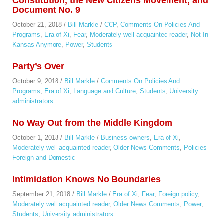
Constitution, the New Citizens Movement, and
Document No. 9
October 21, 2018
/
Bill Markle
/
CCP
,
Comments On Policies And
Programs
,
Era of Xi
,
Fear
,
Moderately well acquainted reader
,
Not In
Kansas Anymore
,
Power
,
Students
Party’s Over
October 9, 2018
/
Bill Markle
/
Comments On Policies And
Programs
,
Era of Xi
,
Language and Culture
,
Students
,
University
administrators
No Way Out from the Middle Kingdom
October 1, 2018
/
Bill Markle
/
Business owners
,
Era of Xi
,
Moderately well acquainted reader
,
Older News Comments
,
Policies
Foreign and Domestic
Intimidation Knows No Boundaries
September 21, 2018
/
Bill Markle
/
Era of Xi
,
Fear
,
Foreign policy
,
Moderately well acquainted reader
,
Older News Comments
,
Power
,
Students
,
University administrators