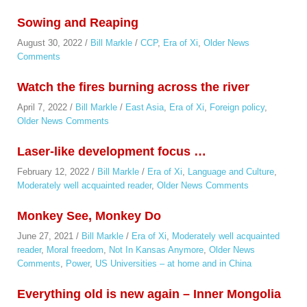
Sowing and Reaping
August 30, 2022
/
Bill Markle
/
CCP
,
Era of Xi
,
Older News
Comments
Watch the fires burning across the river
April 7, 2022
/
Bill Markle
/
East Asia
,
Era of Xi
,
Foreign policy
,
Older News Comments
Laser-like development focus …
February 12, 2022
/
Bill Markle
/
Era of Xi
,
Language and Culture
,
Moderately well acquainted reader
,
Older News Comments
Monkey See, Monkey Do
June 27, 2021
/
Bill Markle
/
Era of Xi
,
Moderately well acquainted
reader
,
Moral freedom
,
Not In Kansas Anymore
,
Older News
Comments
,
Power
,
US Universities – at home and in China
Everything old is new again – Inner Mongolia