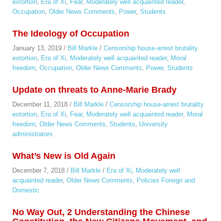
extortion
,
Era of Xi
,
Fear
,
Moderately well acquainted reader
,
Occupation
,
Older News Comments
,
Power
,
Students
The Ideology of Occupation
January 13, 2019
/
Bill Markle
/
Censorship house-arrest brutality
extortion
,
Era of Xi
,
Moderately well acquainted reader
,
Moral
freedom
,
Occupation
,
Older News Comments
,
Power
,
Students
Update on threats to Anne-Marie Brady
December 11, 2018
/
Bill Markle
/
Censorship house-arrest brutality
extortion
,
Era of Xi
,
Fear
,
Moderately well acquainted reader
,
Moral
freedom
,
Older News Comments
,
Students
,
University
administrators
What’s New is Old Again
December 7, 2018
/
Bill Markle
/
Era of Xi
,
Moderately well
acquainted reader
,
Older News Comments
,
Policies Foreign and
Domestic
No Way Out, 2 Understanding the Chinese