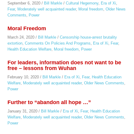
September 6, 2020
/
Bill Markle
/
Cultural Hegemony
,
Era of Xi
,
Fear
,
Moderately well acquainted reader
,
Moral freedom
,
Older News
Comments
,
Power
Moral Freedom
March 24, 2020
/
Bill Markle
/
Censorship house-arrest brutality
extortion
,
Comments On Policies And Programs
,
Era of Xi
,
Fear
,
Health Education Welfare
,
Moral freedom
,
Power
For leaders, information does not want to be
free – lessons from Wuhan
February 10, 2020
/
Bill Markle
/
Era of Xi
,
Fear
,
Health Education
Welfare
,
Moderately well acquainted reader
,
Older News Comments
,
Power
Further to “abandon all hope …”
January 31, 2020
/
Bill Markle
/
Era of Xi
,
Fear
,
Health Education
Welfare
,
Moderately well acquainted reader
,
Older News Comments
,
Power