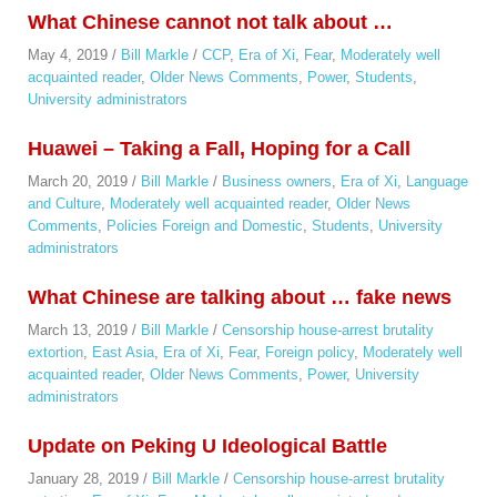
What Chinese cannot not talk about …
May 4, 2019
/
Bill Markle
/
CCP
,
Era of Xi
,
Fear
,
Moderately well
acquainted reader
,
Older News Comments
,
Power
,
Students
,
University administrators
Huawei – Taking a Fall, Hoping for a Call
March 20, 2019
/
Bill Markle
/
Business owners
,
Era of Xi
,
Language
and Culture
,
Moderately well acquainted reader
,
Older News
Comments
,
Policies Foreign and Domestic
,
Students
,
University
administrators
What Chinese are talking about … fake news
March 13, 2019
/
Bill Markle
/
Censorship house-arrest brutality
extortion
,
East Asia
,
Era of Xi
,
Fear
,
Foreign policy
,
Moderately well
acquainted reader
,
Older News Comments
,
Power
,
University
administrators
Update on Peking U Ideological Battle
January 28, 2019
/
Bill Markle
/
Censorship house-arrest brutality