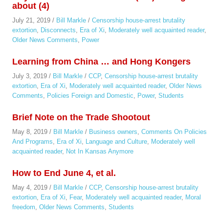
about (4)
July 21, 2019
/
Bill Markle
/
Censorship house-arrest brutality
extortion
,
Disconnects
,
Era of Xi
,
Moderately well acquainted reader
,
Older News Comments
,
Power
Learning from China … and Hong Kongers
July 3, 2019
/
Bill Markle
/
CCP
,
Censorship house-arrest brutality
extortion
,
Era of Xi
,
Moderately well acquainted reader
,
Older News
Comments
,
Policies Foreign and Domestic
,
Power
,
Students
Brief Note on the Trade Shootout
May 8, 2019
/
Bill Markle
/
Business owners
,
Comments On Policies
And Programs
,
Era of Xi
,
Language and Culture
,
Moderately well
acquainted reader
,
Not In Kansas Anymore
How to End June 4, et al.
May 4, 2019
/
Bill Markle
/
CCP
,
Censorship house-arrest brutality
extortion
,
Era of Xi
,
Fear
,
Moderately well acquainted reader
,
Moral
freedom
,
Older News Comments
,
Students