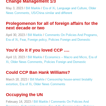
Change Management 1/3
May 3, 2023
/
Bill Markle
/
Era of Xi
,
Language and Culture
,
Older
News Comments
,
US/China similar and different
Prolegomenon for all of foreign affairs for the
next decade or two
April 30, 2023
/
Bill Markle
/
Comments On Policies And Programs
,
Era of Xi
,
Fear
,
Foreign policy
,
Policies Foreign and Domestic
You’d do it if you loved CCP ….
April 13, 2023
/
Bill Markle
/
Economics – Macro and Micro
,
Era of
Xi
,
Older News Comments
,
Policies Foreign and Domestic
Could CCP Ban Hank Williams?
March 18, 2023
/
Bill Markle
/
Censorship house-arrest brutality
extortion
,
Era of Xi
,
Older News Comments
Occupying the UN
February 14, 2023
/
Bill Markle
/
Comments On Policies And