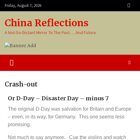
Friday, August 7, 2026
China Reflections
A Not-So-Distant Mirror To The Past … And Future
Crash-out
Or D-Day – Disaster Day – minus 7
The original D-Day was salvation for Britain and Europe
– even, in its way, for Germany. This one seems less
promising.
Not much to say anymore.
Cue the violins and watch