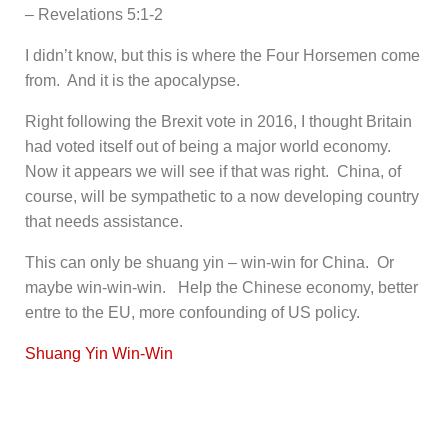
– Revelations 5:1-2
I didn’t know, but this is where the Four Horsemen come
from. And it is the apocalypse.
Right following the Brexit vote in 2016, I thought Britain
had voted itself out of being a major world economy.
Now it appears we will see if that was right. China, of
course, will be sympathetic to a now developing country
that needs assistance.
This can only be shuang yin – win-win for China. Or
maybe win-win-win. Help the Chinese economy, better
entre to the EU, more confounding of US policy.
Shuang Yin Win-Win