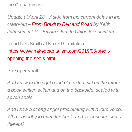
the China moves.
Update at April 28 – Aside from the current delay in the
crash-out –
From Brexit to Belt and Road
by Keith
Johnson in FP – Britain’s turn to China for salvation
Read Ives Smith at Naked Capitalism –
https://www.nakedcapitalism.com/2019/03/brexit-
opening-the-seals.html
She opens with
And I saw in the right hand of him that sat on the throne
a book written within and on the backside, sealed with
seven seals.
And I saw a strong angel proclaiming with a loud voice,
Who is worthy to open the book, and to loose the seals
thereof?