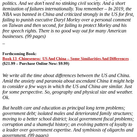
politics. And we don’t need no stinking civil society. And a short
itemization of failures internationally. You remember –
In 2019, the
NBA was banned in China and criticized strongly in the US for first,
failing to punish executive Daryl Morley over a personal comment
on Taiwan and then second, for failing to protect Morley and his
free speech rights. There is no good way out for many American
businesses. (99 pages)
_
Forthcoming Book:
Book 13 -Chineseness: US And China – Some Similarities And Differences
(
$21.99 – Purchase Online Now: $9.99)
We write all the time about differences between the US and China.
Amid the anxiety and paranoia about ascendant China it might help
to consider a few ways in which the US and China are similar. Just
for some perspective. So, geography and physical size and weather.
Ok.
But health care and education as principal long term problems;
government debt; isolated males and deteriorated family structures;
moving to a better school district; local government fiscal problems;
corruption and a shameful history; an evolving pattern of loyalty to
a leader over government expertise. And symbiosis of oligarchs and
government. (99 pages)