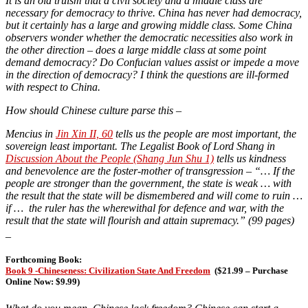
It is an old truism that a civil society and a middle class are
necessary for democracy to thrive. China has never had democracy,
but it certainly has a large and growing middle class. Some China
observers wonder whether the democratic necessities also work in
the other direction – does a large middle class at some point
demand democracy? Do Confucian values assist or impede a move
in the direction of democracy? I think the questions are ill-formed
with respect to China.
How should Chinese culture parse this –
Mencius in
Jin Xin II, 60
tells us the people are most important, the
sovereign least important. The Legalist Book of Lord Shang in
Discussion About the People (Shang Jun Shu 1)
tells us kindness
and benevolence are the foster-mother of transgression – “… If the
people are stronger than the government, the state is weak … with
the result that the state will be dismembered and will come to ruin …
if … the ruler has the wherewithal for defence and war, with the
result that the state will flourish and attain supremacy.” (99 pages)
_
Forthcoming Book:
Book 9 -Chineseness: Civilization State And Freedom
(
$21.99 – Purchase
Online Now: $9.99)