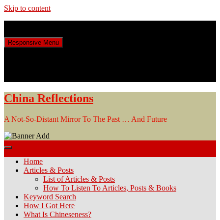
Skip to content
Sunday, August 9, 2026
Responsive Menu
China Reflections
A Not-So-Distant Mirror To The Past … And Future
Home
Articles & Posts
List of Articles & Posts
How To Listen To Articles, Posts & Books
Keyword Search
How I Got Here
What Is Chineseness?