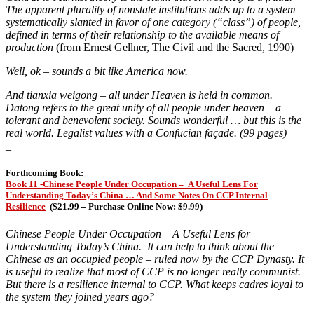
The apparent plurality of nonstate institutions adds up to a system
systematically slanted in favor of one category (“class”) of people,
defined in terms of their relationship to the available means of
production
(from Ernest Gellner, The Civil and the Sacred, 1990)
Well, ok – sounds a bit like America now.
And tianxia weigong – all under Heaven is held in common.
Datong refers to the great unity of all people under heaven – a
tolerant and benevolent society. Sounds wonderful … but this is the
real world. Legalist values with a Confucian façade. (99 pages)
_
Forthcoming Book:
Book 11 -Chinese People Under Occupation – A Useful Lens For
Understanding Today’s China … And Some Notes On CCP Internal
Resilience
(
$21.99 – Purchase Online Now: $9.99)
Chinese People Under Occupation – A Useful Lens for
Understanding Today’s China. It can help to think about the
Chinese as an occupied people – ruled now by the CCP Dynasty. It
is useful to realize that most of CCP is no longer really communist.
But there is a resilience internal to CCP. What keeps cadres loyal to
the system they joined years ago?