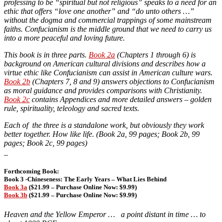
professing to be “spiritual but not religious” speaks to a need for an
ethic that offers “love one another” and “do unto others …”
without the dogma and commercial trappings of some mainstream
faiths. Confucianism is the middle ground that we need to carry us
into a more peaceful and loving future.
This book is in three parts.
Book 2a
(Chapters 1 through 6) is
background on American cultural divisions and describes how a
virtue ethic like Confucianism can assist in American culture wars.
Book 2b
(Chapters 7, 8 and 9) answers objections to Confucianism
as moral guidance and provides comparisons with Christianity.
Book 2c
contains Appendices and more detailed answers – golden
rule, spirituality, teleology and sacred texts.
Each of the three is a standalone work, but obviously they work
better together. How like life. (Book 2a, 99 pages; Book 2b, 99
pages; Book 2c, 99 pages)
_
Forthcoming Book:
Book 3 -Chineseness: The Early Years – What Lies Behind
Book 3a
($21.99 – Purchase Online Now: $9.99)
Book 3b
($21.99 – Purchase Online Now: $9.99)
Heaven and the Yellow Emperor … a point distant in time … to