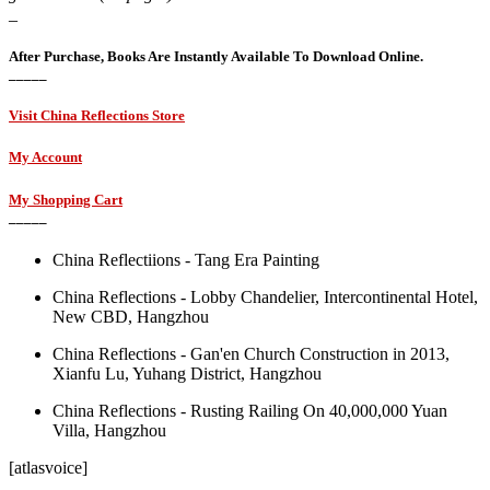
_
After Purchase, Books Are Instantly Available To Download Online.
_____
Visit China Reflections Store
My Account
My Shopping Cart
_____
China Reflectiions - Tang Era Painting
China Reflections - Lobby Chandelier, Intercontinental Hotel,
New CBD, Hangzhou
China Reflections - Gan'en Church Construction in 2013,
Xianfu Lu, Yuhang District, Hangzhou
China Reflections - Rusting Railing On 40,000,000 Yuan
Villa, Hangzhou
[atlasvoice]