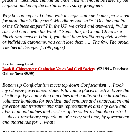
peace is ridiculous. Tianxia all under heaven should be ruled by the
emperor, including the barbarians … sorry, foreigners.
Why has an imperial China with a single supreme leader persevered
for more than 2000 years? Why did no one write “Decline and fall
of the Chinese empire”? In the US, we asked and answered, “what
survived Gone with the Wind?” Same, too, in China. China as a
libertarian heaven. Hint: If you don’t have traditions of civil society
or individual autonomy, you can’t lose them …. The few. The proud.
The literati. Semper fi. (99 pages)
_
Forthcoming Book:
Book 8 -Chineseness: Confucian Vaues And Civil Society
(
$21.99 – Purchase
Online Now: $9.99)
Bottom up Confucianism meets top down Confucianism … I took
my Chinese government students to voting places in 2012, to see the
election judges and voting machines and booths and the last-minute
volunteer handouts for president and senators and congressmen and
governor and treasurer and state representatives and city clerk and
alderman and judges and trustees of the water reclamation district
… this extraordinary expenditure of money and time, by government
and individuals for … what?