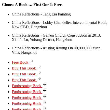
Choose A Book … First One Is Free
China Reflections - Tang Era Painting
China Reflections - Lobby Chandelier, Intercontinental Hotel,
New CBD, Hangzhou
China Reflections - Gan'en Church Construction in 2013,
Xianfu Lu, Yuhang District, Hangzhou
China Reflections - Rusting Railing On 40,000,000 Yuan
Villa, Hangzhou
Free Book
Buy This Book
Buy This Book
Buy This Book
Forthcoming Book
Forthcoming Book
Forthcoming Book
Forthcoming Book
Forthcoming Book