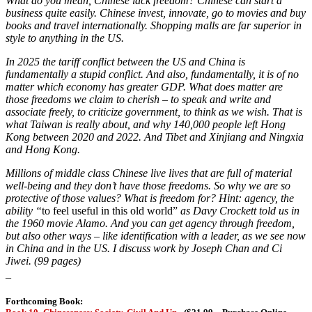
What do you mean, Chinese lack freedom? Chinese can start a
business quite easily. Chinese invest, innovate, go to movies and buy
books and travel internationally. Shopping malls are far superior in
style to anything in the US.
In 2025 the tariff conflict between the US and China is
fundamentally a stupid conflict. And also, fundamentally, it is of no
matter which economy has greater GDP. What does matter are
those freedoms we claim to cherish – to speak and write and
associate freely, to criticize government, to think as we wish. That is
what Taiwan is really about, and why 140,000 people left Hong
Kong between 2020 and 2022. And Tibet and Xinjiang and Ningxia
and Hong Kong.
Millions of middle class Chinese live lives that are full of material
well-being and they don’t have those freedoms. So why we are so
protective of those values? What is freedom for? Hint: agency, the
ability “
to feel useful in this old world”
as Davy Crockett told us in
the 1960 movie Alamo.
And you can get agency through freedom,
but also other ways – like identification with a leader, as we see now
in China and in the US. I discuss work by Joseph Chan and Ci
Jiwei. (99 pages)
_
Forthcoming Book: