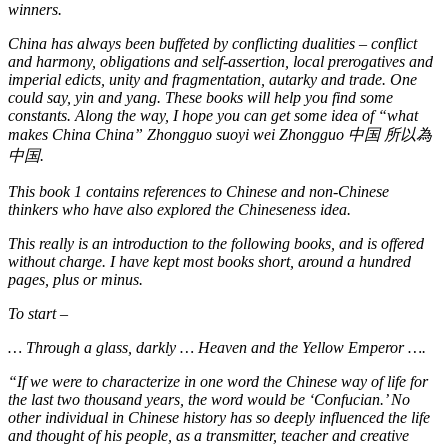
winners.
China has always been buffeted by conflicting dualities – conflict
and harmony, obligations and self-assertion, local prerogatives and
imperial edicts, unity and fragmentation, autarky and trade. One
could say, yin and yang. These books will help you find some
constants. Along the way, I hope you can get some idea of “what
makes China China” Zhongguo suoyi wei Zhongguo
中
国
所以為
中
国
.
This book 1 contains references to Chinese and non-Chinese
thinkers who have also explored the Chineseness idea.
This really is an introduction to the following books, and is offered
without charge. I have kept most books short, around a hundred
pages, plus or minus.
To start –
…
Through a glass, darkly … Heaven and the Yellow Emperor ….
“If we were to characterize in one word the Chinese way of life for
the last two thousand years, the word would be ‘Confucian.’ No
other individual in Chinese history has so deeply influenced the life
and thought of his people, as a transmitter, teacher and creative