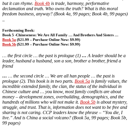
but it can rhyme.
Book 4b
is trade, harmony, performative
declamation and truth. Who owns the truth? What is this moral
freedom business, anyway? (Book 4a, 99 pages; Book 4b, 99 pages)
_
Forthcoming Book:
Book 5 -Chineseness: We Are All Family … And Brothers And Sisters
…
Book 5a
($21.99 – Purchase Online Now: $9.99)
Book 5b
($21.99 – Purchase Online Now: $9.99)
… the first circle … the past is prologue (1)
…
A leader should be a
leader, husband a husband, son a son, brother a brother, friend a
friend
…
… the second circle … We are all han people … the past is
prologue (2). This book is in two parts.
Book 5a
is family values, the
incredible extended family, the clan, the status of the individual in
Chinese culture and … you know, most family conflicts are about
money – development zones, overbuilding, demographics, and the
hundreds of millions who will not make it.
Book 5b
is about mystery,
struggle, and trust. That is, information does not want to be free and
sharing is not caring. CCP leaders know the phrase – “You die, I
live.” And is China a social volcano? (Book 5a, 99 pages; Book 5b,
99 pages)