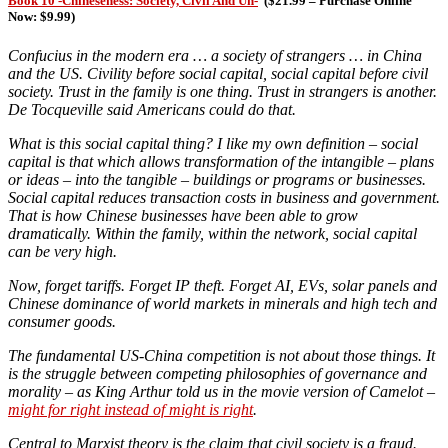
Book 10 -Chineseness: Society, Civil And Un-
(
$21.99 – Purchase Online
Now: $9.99)
Confucius in the modern era … a society of strangers … in China
and the US. Civility before social capital, social capital before civil
society. Trust in the family is one thing. Trust in strangers is another.
De Tocqueville said Americans could do that.
What is this social capital thing?
I like my own definition – social
capital is that which allows transformation of the intangible – plans
or ideas – into the tangible – buildings or programs or businesses.
Social capital reduces transaction costs in business and government.
That is how Chinese businesses have been able to grow
dramatically. Within the family, within the network, social capital
can be very high.
Now, forget tariffs. Forget IP theft. Forget AI, EVs, solar panels and
Chinese dominance of world markets in minerals and high tech and
consumer goods.
The fundamental US-China competition is not about those things. It
is the struggle between competing philosophies of governance and
morality – as King Arthur told us in the movie version of Camelot –
might for right instead of might is right
.
Central to Marxist theory is the claim that civil society is a fraud.