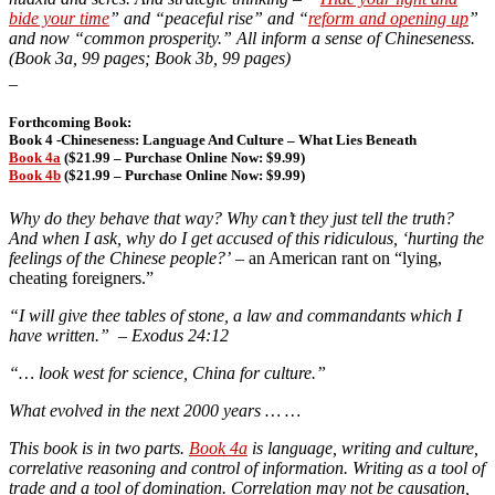
bide your time
” and “peaceful rise” and “
reform and opening up
”
and now “common prosperity.” All inform a sense of Chineseness.
(Book 3a, 99 pages; Book 3b, 99 pages)
_
Forthcoming Book:
Book 4 -Chineseness: Language And Culture – What Lies Beneath
Book 4a
($21.99 – Purchase Online Now: $9.99)
Book 4b
($21.99 – Purchase Online Now: $9.99)
Why do they behave that way? Why can’t they just tell the truth?
And when I ask, why do I get accused of this ridiculous, ‘hurting the
feelings of the Chinese people?’
– an American rant on “lying,
cheating foreigners.”
“I will give thee tables of stone, a law and commandants which I
have written.” – Exodus 24:12
“… look west for science, China for culture.”
What evolved in the next 2000 years … …
This book is in two parts.
Book 4a
is language, writing and culture,
correlative reasoning and control of information. Writing as a tool of
trade and a tool of domination. Correlation may not be causation,