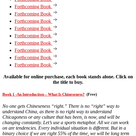
Forthcoming Book
Forthcoming Book
Forthcoming Book
Forthcoming Book
Forthcoming Book
Forthcoming Book
Forthcoming Book
Forthcoming Book
Forthcoming Book
Available for online purchase, each book stands alone. Click on
the title to buy.
Book 1 -An Introduction – What Is Chineseness?
(Free)
No one gets Chineseness “right.” There is no “right” way to
understand China, as there is no right way to understand
Chicagoness or any culture that has been, is now, and will be
changing constantly. Let’s use a sports metaphor. All we can work
on are tendencies. Every individual situation is different. But in a
binary choice if we are right 55% of the time, we will be long term