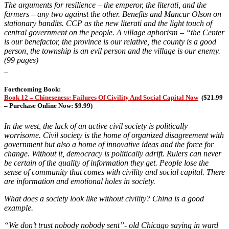
The arguments for resilience – the emperor, the literati, and the
farmers – any two against the other. Benefits and Mancur Olson on
stationary bandits. CCP as the new literati and the light touch of
central government on the people. A village aphorism –
“the Center
is our benefactor, the province is our relative, the county is a good
person, the township is an evil person and the village is our enemy.
(99 pages)
_
Forthcoming Book:
Book 12 – Chineseness: Failures Of Civility And Social Capital Now
(
$21.99
– Purchase Online Now: $9.99)
In the west, the lack of an active civil society is politically
worrisome. Civil society is the home of organized disagreement with
government but also a home of innovative ideas and the force for
change. Without it, democracy is politically adrift. Rulers can never
be certain of the quality of information they get. People lose the
sense of community that comes with civility and social capital. There
are information and emotional holes in society.
What does a society look like without civility? China is a good
example.
“We don’t trust nobody nobody sent”- old Chicago saying in ward