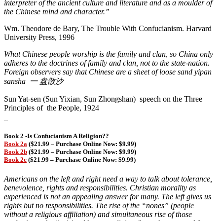
interpreter of the ancient culture and literature and as a moulder of
the Chinese mind and character.”
Wm. Theodore de Bary, The Trouble With Confucianism. Harvard
University Press, 1996
What Chinese people worship is the family and clan, so China only
adheres to the doctrines of family and clan, not to the state-nation.
Foreign observers say that Chinese are a sheet of loose sand
yipan
sansha
一
盘
散沙
Sun Yat-sen (Sun Yixian, Sun Zhongshan) speech on the Three
Principles of the People, 1924
_
Book 2 -Is Confucianism A Religion??
Book 2a
($21.99 – Purchase Online Now: $9.99)
Book 2b
($21.99 – Purchase Online Now: $9.99)
Book 2c
($21.99 – Purchase Online Now: $9.99)
Americans on the left and right need a way to talk about tolerance,
benevolence, rights and responsibilities. Christian morality as
experienced is not an appealing answer for many. The left gives us
rights but no responsibilities. The rise of the “nones” (people
without a religious affiliation) and simultaneous rise of those