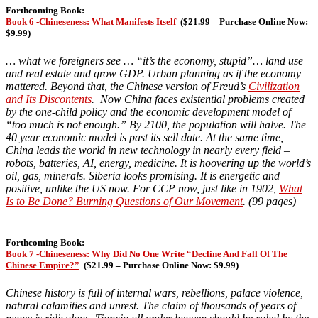
Forthcoming Book:
Book 6 -Chineseness: What Manifests Itself
(
$21.99 – Purchase Online Now:
$9.99)
… what we foreigners see
… “it’s the economy, stupid”… land use
and real estate and grow GDP. Urban planning as if the economy
mattered. Beyond that, the Chinese version of Freud’s
Civilization
and Its Discontents
. Now China faces existential problems created
by the one-child policy and the economic development model of
“too much is not enough.” By 2100, the population will halve. The
40 year economic model is past its sell date. At the same time,
China leads the world in new technology in nearly every field –
robots, batteries, AI, energy, medicine. It is hoovering up the world’s
oil, gas, minerals. Siberia looks promising. It is energetic and
positive, unlike the US now. For CCP now, just like in 1902,
What
Is to Be Done? Burning Questions of Our Movement
. (99 pages)
_
Forthcoming Book:
Book 7 -Chineseness: Why Did No One Write “Decline And Fall Of The
Chinese Empire?”
(
$21.99 – Purchase Online Now: $9.99)
Chinese history is full of internal wars, rebellions, palace violence,
natural calamities and unrest. The claim of thousands of years of