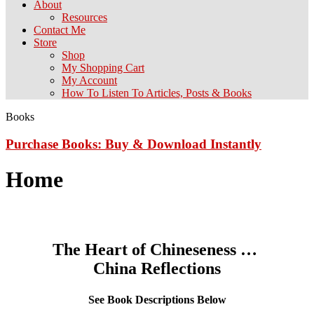
About
Resources
Contact Me
Store
Shop
My Shopping Cart
My Account
How To Listen To Articles, Posts & Books
Books
Purchase Books: Buy & Download Instantly
Home
The Heart of Chineseness …
China Reflections
See Book Descriptions Below