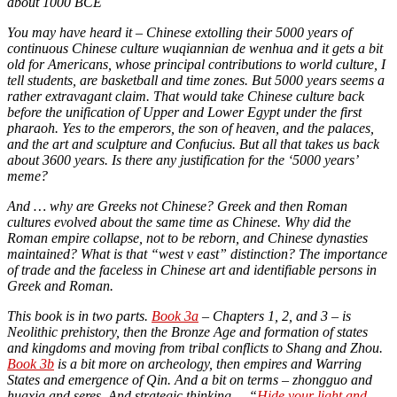
about 1000 BCE
You may have heard it – Chinese extolling their 5000 years of
continuous Chinese culture wuqiannian de wenhua and it gets a bit
old for Americans, whose principal contributions to world culture, I
tell students, are basketball and time zones. But 5000 years seems a
rather extravagant claim. That would take Chinese culture back
before the unification of Upper and Lower Egypt under the first
pharaoh. Yes to the emperors, the son of heaven, and the palaces,
and the art and sculpture and Confucius. But all that takes us back
about 3600 years. Is there any justification for the ‘5000 years’
meme?
And … why are Greeks not Chinese? Greek and then Roman
cultures evolved about the same time as Chinese. Why did the
Roman empire collapse, not to be reborn, and Chinese dynasties
maintained? What is that “west v east” distinction? The importance
of trade and the faceless in Chinese art and identifiable persons in
Greek and Roman.
This book is in two parts.
Book 3a
– Chapters 1, 2, and 3 – is
Neolithic prehistory, then the Bronze Age and formation of states
and kingdoms and moving from tribal conflicts to Shang and Zhou.
Book 3b
is a bit more on archeology, then empires and Warring
States and emergence of Qin. And a bit on terms – zhongguo and
huaxia and seres. And strategic thinking – “
Hide your light and