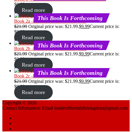
$
0.00
Read more
This Book Is Forthcoming
Book 2a -Is Confucianism A Religion?
$
21.99
Original price was: $21.99.
$
9.99
Current price is:
$9.99.
Read more
This Book Is Forthcoming
Book 2b -Is Confucianism A Religion?
$
21.99
Original price was: $21.99.
$
9.99
Current price is:
$9.99.
Read more
This Book Is Forthcoming
Book 2c -Is Confucianism A Religion?
$
21.99
Original price was: $21.99.
$
9.99
Current price is:
$9.99.
Read more
Copyright © 2026
China Reflections
Contact Information: Email insideofthemiddlekingdom@gmail.com