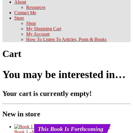
About
Resources
Contact Me
Store
Shop
My Shopping Cart
My Account
How To Listen To Articles, Posts & Books
Cart
You may be interested in…
Your cart is currently empty!
New in store
This Book Is Forthcoming
Book 1 -An Introduction – What Is Chineseness?