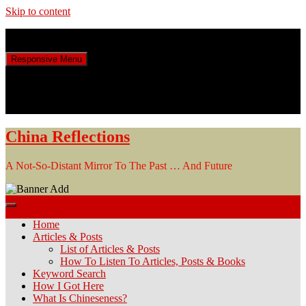
Skip to content
Sunday, August 9, 2026
Responsive Menu
China Reflections
A Not-So-Distant Mirror To The Past … And Future
Home
Articles & Posts
List of Articles & Posts
How To Listen To Articles, Posts & Books
Keyword Search
How I Got Here
What Is Chineseness?