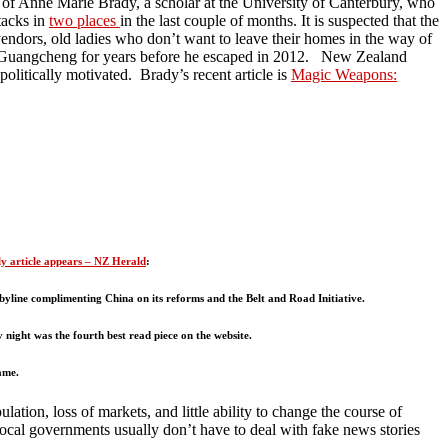
ce of Anne Marie Brady, a scholar at the University of Canterbury, who
tacks in
two places
in the last couple of months. It is suspected that the
vendors, old ladies who don’t want to leave their homes in the way of
n Guangcheng for years before he escaped in 2012. New Zealand
olitically motivated. Brady’s recent article is
Magic Weapons:
ly article appears – NZ Herald
:
byline complimenting China on its reforms and the Belt and Road Initiative.
 night was the fourth best read piece on the website.
ame.
on, loss of markets, and little ability to change the course of
ocal governments usually don’t have to deal with fake news stories