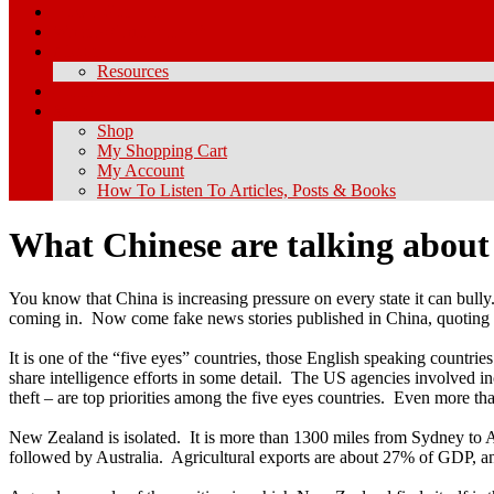
How I Got Here
What Is Chineseness?
About
Resources
Contact Me
Store
Shop
My Shopping Cart
My Account
How To Listen To Articles, Posts & Books
What Chinese are talking abou
You know that China is increasing pressure on every state it can bully
coming in. Now come fake news stories published in China, quoting N
It is one of the “five eyes” countries, those English speaking count
share intelligence efforts in some detail. The US agencies involved
theft – are top priorities among the five eyes countries. Even more t
New Zealand is isolated. It is more than 1300 miles from Sydney to Au
followed by Australia. Agricultural exports are about 27% of GDP, an