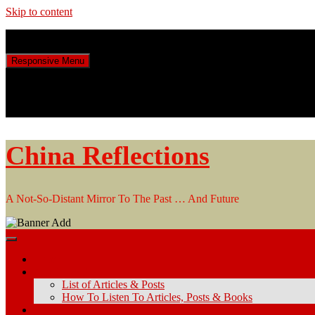
Skip to content
Friday, August 7, 2026
Responsive Menu
China Reflections
A Not-So-Distant Mirror To The Past … And Future
Home
Articles & Posts
List of Articles & Posts
How To Listen To Articles, Posts & Books
Keyword Search