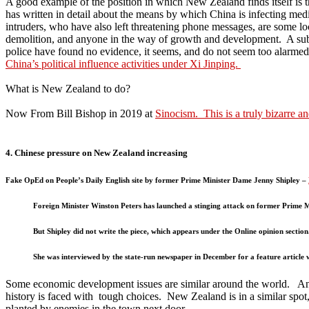
A good example of the position in which New Zealand finds itself is t
has written in detail about the means by which China is infecting med
intruders, who have also left threatening phone messages, are some lo
demolition, and anyone in the way of growth and development. A su
police have found no evidence, it seems, and do not seem too alarmed b
China’s political influence activities under Xi Jinping.
What is New Zealand to do?
Now From Bill Bishop in 2019 at
Sinocism. This is a truly bizarre a
4. Chinese pressure on New Zealand increasing
Fake OpEd on People’s Daily English site by former Prime Minister Dame Jenny Shipley –
Foreign Minister Winston Peters has launched a stinging attack on former Prime Mi
But Shipley did not write the piece, which appears under the Online opinion section
She was interviewed by the state-run newspaper in December for a feature article 
Some economic development issues are similar around the world. An Am
history is faced with tough choices. New Zealand is in a similar spo
planted by enemies in the town next door.