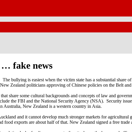
t … fake news
. The bullying is easiest when the victim state has a substantial share
ew Zealand politicians approving of Chinese policies on the Belt and 
ries that share some cultural backgrounds and concepts of law and gove
 include the FBI and the National Security Agency (NSA). Security iss
han Australia, New Zealand is a western country in Asia.
ckland and it cannot develop much stronger markets for agricultural goo
d food exports are about half of that. New Zealand signed a free trade