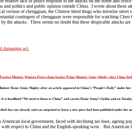
he relative lack of police response to the attacks on the home and offi
ia and politics and public opinion outside China. I wrote about these at
cal version of chengguan, the Chinese hired thugs who terrorize street 
bstantial contingent of chengguan were responsible for watching Che
y the attacks. There seems no doubt that these despicable attacks are p
nd damaging act.
Foreign Minister Winston Peters slams former Prime Minister Jenny Shipley after China Dai
nister Dame Jenny Shipley after an article appeared in China’s “People’s Daily” under her 
. It is headlined “We need to listen to China” and carries Dame Jenny’s byline and on Tuesday
which has run already and was surprised to learn a new piece had been published under her n
erican local government, faced with declining tax base, ageing populati
t, with respect to China and the English-speaking west. But American l