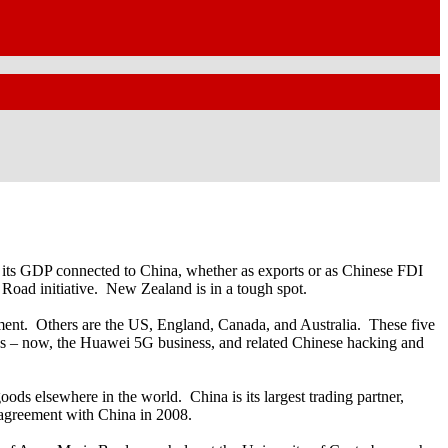
 of its GDP connected to China, whether as exports or as Chinese FDI
Road initiative. New Zealand is in a tough spot.
rnment. Others are the US, England, Canada, and Australia. These five
ues – now, the Huawei 5G business, and related Chinese hacking and
ds elsewhere in the world. China is its largest trading partner,
 agreement with China in 2008.