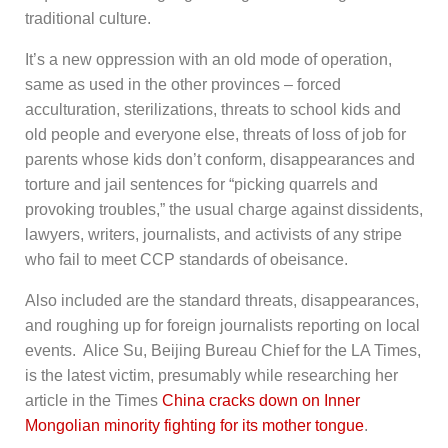
traditional culture.
It’s a new oppression with an old mode of operation,
same as used in the other provinces – forced
acculturation, sterilizations, threats to school kids and
old people and everyone else, threats of loss of job for
parents whose kids don’t conform, disappearances and
torture and jail sentences for “picking quarrels and
provoking troubles,” the usual charge against dissidents,
lawyers, writers, journalists, and activists of any stripe
who fail to meet CCP standards of obeisance.
Also included are the standard threats, disappearances,
and roughing up for foreign journalists reporting on local
events. Alice Su, Beijing Bureau Chief for the LA Times,
is the latest victim, presumably while researching her
article in the Times
China cracks down on Inner
Mongolian minority fighting for its mother tongue
.