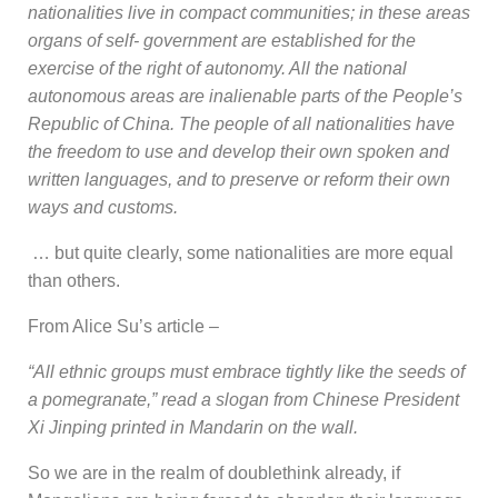
nationalities live in compact communities; in these areas
organs of self- government are established for the
exercise of the right of autonomy. All the national
autonomous areas are inalienable parts of the People’s
Republic of China. The people of all nationalities have
the freedom to use and develop their own spoken and
written languages, and to preserve or reform their own
ways and customs.
… but quite clearly, some nationalities are more equal
than others.
From Alice Su’s article –
“All ethnic groups must embrace tightly like the seeds of
a pomegranate,” read a slogan from Chinese President
Xi Jinping printed in Mandarin on the wall.
So we are in the realm of doublethink already, if