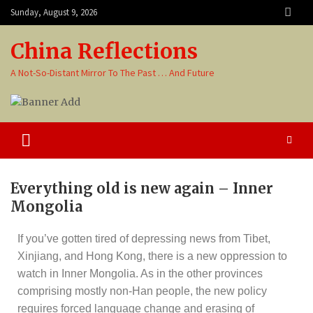
Sunday, August 9, 2026
China Reflections
A Not-So-Distant Mirror To The Past … And Future
Everything old is new again – Inner
Mongolia
If you’ve gotten tired of depressing news from Tibet,
Xinjiang, and Hong Kong, there is a new oppression to
watch in Inner Mongolia. As in the other provinces
comprising mostly non-Han people, the new policy
requires forced language change and erasing of