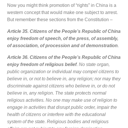
Now you might think promotion of “rights” in China is a
western concept that would make one subject to arrest.
But remember these sections from the Constitution –
Article 35. Citizens of the People’s Republic of China
enjoy freedom of speech, of the press, of assembly,
of association, of procession and of demonstration
.
Article 36. Citizens of the People’s Republic of China
enjoy freedom of religious belief
. No state organ,
public organization or individual may compel citizens to
believe in, or not to believe in, any religion; nor may they
discriminate against citizens who believe in, or do not
believe in, any religion. The state protects normal
religious activities. No one may make use of religion to
engage in activities that disrupt public order, impair the
health of citizens or interfere with the educational
system of the state. Religious bodies and religious