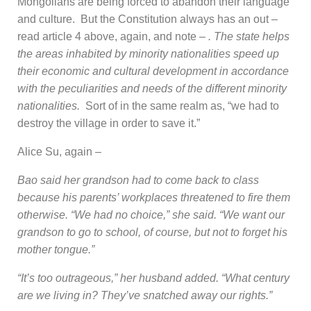
Mongolians are being forced to abandon their language
and culture. But the Constitution always has an out –
read article 4 above, again, and note –
. The state helps
the areas inhabited by minority nationalities speed up
their economic and cultural development in accordance
with the peculiarities and needs of the different minority
nationalities.
Sort of in the same realm as, “we had to
destroy the village in order to save it.”
Alice Su, again –
Bao said her grandson had to come back to class
because his parents’ workplaces threatened to fire them
otherwise. “We had no choice,” she said. “We want our
grandson to go to school, of course, but not to forget his
mother tongue.”
“It’s too outrageous,” her husband added. “What century
are we living in? They’ve snatched away our rights.”