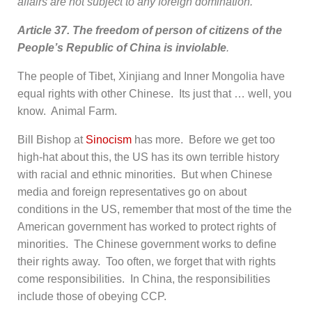
affairs are not subject to any foreign domination.
Article 37. The freedom of person of citizens of the
People’s Republic of China is inviolable
.
The people of Tibet, Xinjiang and Inner Mongolia have
equal rights with other Chinese. Its just that … well, you
know. Animal Farm.
Bill Bishop at
Sinocism
has more. Before we get too
high-hat about this, the US has its own terrible history
with racial and ethnic minorities. But when Chinese
media and foreign representatives go on about
conditions in the US, remember that most of the time the
American government has worked to protect rights of
minorities. The Chinese government works to define
their rights away. Too often, we forget that with rights
come responsibilities. In China, the responsibilities
include those of obeying CCP.