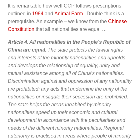
It is remarkable how well CCP follows prescriptions
outlined in
1984
and
Animal Farm
. Double-think is a
prerequisite. An example – we know from the
Chinese
Constitution
that all nationalities are equal …
Article 4. All nationalities in the People’s Republic of
China are equal
. The state protects the lawful rights
and interests of the minority nationalities and upholds
and develops the relationship of equality, unity and
mutual assistance among all of China’s nationalities.
Discrimination against and oppression of any nationality
are prohibited; any acts that undermine the unity of the
nationalities or instigate their secession are prohibited.
The state helps the areas inhabited by minority
nationalities speed up their economic and cultural
development in accordance with the peculiarities and
needs of the different minority nationalities. Regional
autonomy is practised in areas where people of minority