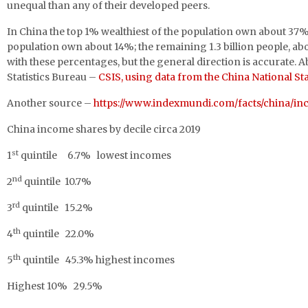
unequal than any of their developed peers.
In China the top 1% wealthiest of the population own about 37% 
population own about 14%; the remaining 1.3 billion people, abo
with these percentages, but the general direction is accurate. A
Statistics Bureau –
CSIS, using data from the China National Sta
Another source –
https://www.indexmundi.com/facts/china/in
China income shares by decile circa 2019
st
1
quintile 6.7% lowest incomes
nd
2
quintile 10.7%
rd
3
quintile 15.2%
th
4
quintile 22.0%
th
5
quintile 45.3% highest incomes
Highest 10% 29.5%