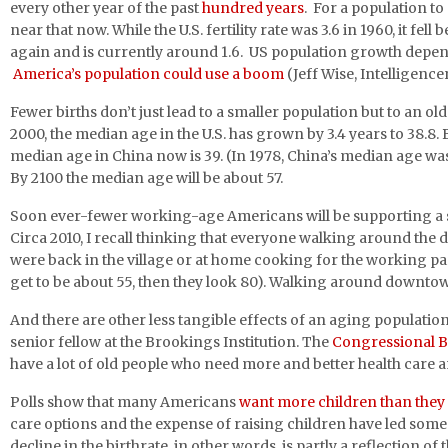
every other year of the past
hundred years
. For a population t
near that now. While the U.S. fertility rate was 3.6 in 1960, it fe
again and is currently around 1.6. US population growth depen
America’s population could use a boom
(Jeff Wise, Intelligencer
Fewer births don’t just lead to a smaller population but to an o
2000, the median age in the U.S. has grown by 3.4 years to 38.8
median age in China now is 39. (In 1978, China’s median age was
By 2100 the median age will be about 57.
Soon ever-fewer working-age Americans will be supporting a ste
Circa 2010, I recall thinking that everyone walking around the
were back in the village or at home cooking for the working pa
get to be about 55, then they look 80). Walking around downt
And there are other less tangible effects of an aging population
senior fellow at the Brookings Institution. The
Congressional B
have a lot of old people who need more and better health care an
Polls show that many Americans
want more children than they
care options and the expense of raising children have led some 
decline in the birthrate, in other words, is partly a reflection o