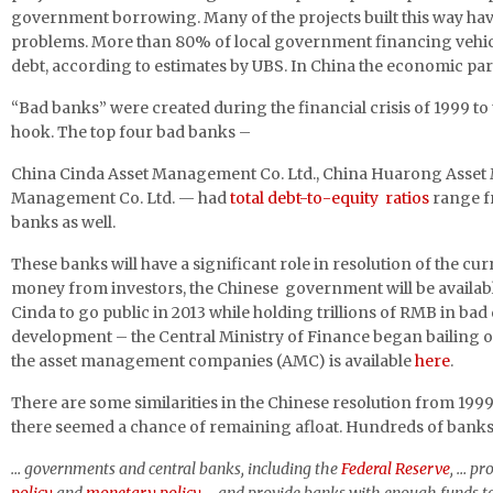
government borrowing. Many of the projects built this way have
problems. More than 80% of local government financing vehicl
debt, according to estimates by UBS. In China the economic pa
“Bad banks” were created during the financial crisis of 1999 to
hook. The top four bad banks –
China Cinda Asset Management Co. Ltd., China Huarong Asset 
Management Co. Ltd. — had
total debt-to-equity ratios
range fr
banks as well.
These banks will have a significant role in resolution of the cu
money from investors, the Chinese government will be available, 
Cinda to go public in 2013 while holding trillions of RMB in bad 
development – the Central Ministry of Finance began bailing ou
the asset management companies (AMC) is available
here
.
There are some similarities in the Chinese resolution from 1999
there seemed a chance of remaining afloat. Hundreds of banks 
… governments and central banks, including the
Federal Reserve
, … pr