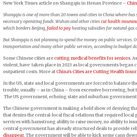
New York Times article on Shangqiu in Henan Province –
Chin
Shangqiu is one of more than 20 towns and cities in China where bus s
necessary operating funds. Wuhan and other cities
cut health insuran
which borders Beijing,
failed to pay
heating subsidies for natural gas d
But Shangqiu is not planning to spend the money on public services. O
transportation and many other public services, according to budget do
Some Chinese cities are
cutting medical benefits for seniors
. A
violent, have taken place in 2023 as local governments began c
outpatient costs. More at
China’s Cities are Cutting Health Ins
In the US, state and local governments are forced to balance th
trouble, usually – as in China – from excessive borrowing, but
The US government, echoing state and suburban governments, fa
The Chinese government is making a bold show of denying that i
that denies the central-local fiscal relations that required local 
services with hamstrung ability to raise money, no ability to iss
central government has already structured deals to provide rel
disappear
. The government will be able to kick some cans down 