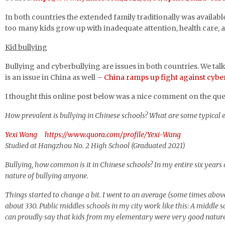
In both countries the extended family traditionally was available t
too many kids grow up with inadequate attention, health care,
Kid bullying
Bullying and cyberbullying are issues in both countries. We talk
is an issue in China as well –
China ramps up fight against cybe
I thought this online post below was a nice comment on the que
How prevalent is bullying in Chinese schools? What are some typical
Yexi Wang
https://www.quora.com/profile/Yexi-Wang
Studied at Hangzhou No. 2 High School (Graduated 2021)
Bullying, how common is it in Chinese schools? In my entire six year
nature of bullying anyone.
Things started to change a bit. I went to an average (some times above
about 330. Public middles schools in my city work like this: A middle
can proudly say that kids from my elementary were very good natured