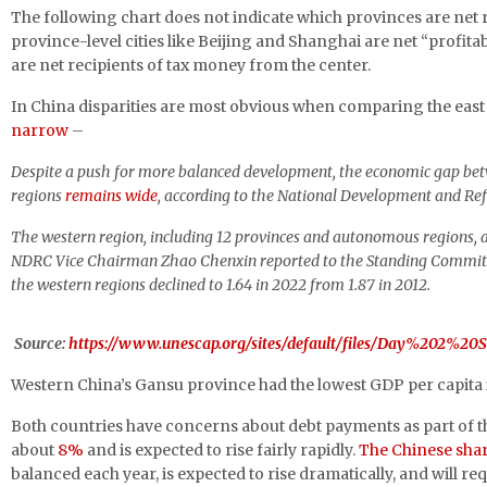
The following chart does not indicate which provinces are net
province-level cities like Beijing and Shanghai are net “profitab
are net recipients of tax money from the center.
In China disparities are most obvious when comparing the east 
narrow
–
Despite a push for more balanced development, the economic gap betwe
regions
remains wide
,
according to the National Development and R
The western region, including 12 provinces and autonomous regions, ac
NDRC Vice Chairman Zhao Chenxin reported to the Standing Committee o
the western regions declined to 1.64 in 2022 from 1.87 in 2012.
Source:
https://www.unescap.org/sites/default/files/Day%202%
Western China’s Gansu province had the lowest GDP per capita in 
Both countries have concerns about debt payments as part of t
about
8%
and is expected to rise fairly rapidly.
The Chinese shar
balanced each year, is expected to rise dramatically, and will