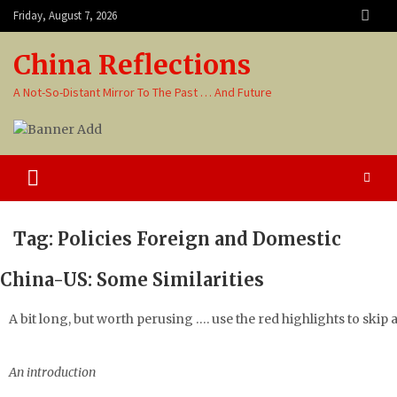
Friday, August 7, 2026
China Reflections
A Not-So-Distant Mirror To The Past … And Future
Tag:
Policies Foreign and Domestic
China-US: Some Similarities
A bit long, but worth perusing …. use the red highlights to skip
An introduction