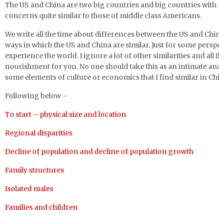
The US and China are two big countries and big countries with
concerns quite similar to those of middle class Americans.
We write all the time about differences between the US and Chi
ways in which the US and China are similar. Just for some perspe
experience the world. I ignore a lot of other similarities and all 
nourishment for you. No one should take this as an intimate analy
some elements of culture or economics that I find similar in Ch
Following below –
To start – physical size and location
Regional disparities
Decline of population and decline of population growth
Family structures
Isolated males
Families and children