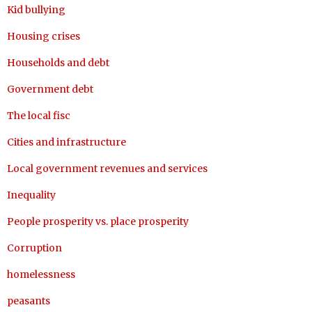
Kid bullying
Housing crises
Households and debt
Government debt
The local fisc
Cities and infrastructure
Local government revenues and services
Inequality
People prosperity vs. place prosperity
Corruption
homelessness
peasants