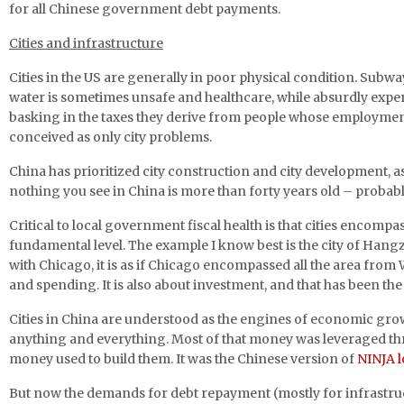
for all Chinese government debt payments.
Cities and infrastructure
Cities in the US are generally in poor physical condition. Subw
water is sometimes unsafe and healthcare, while absurdly expen
basking in the taxes they derive from people whose employment is
conceived as only city problems.
China has prioritized city construction and city development,
nothing you see in China is more than forty years old – probably
Critical to local government fiscal health is that cities encompas
fundamental level. The example I know best is the city of Hang
with Chicago, it is as if Chicago encompassed all the area from 
and spending. It is also about investment, and that has been the
Cities in China are understood as the engines of economic gro
anything and everything. Most of that money was leveraged thre
money used to build them. It was the Chinese version of
NINJA 
But now the demands for debt repayment (mostly for infrastructu