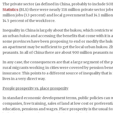
The private sector (as defined in China, probably to include SOE)
Statistics
(BLS) there were nearly 118 million private sector jo
million jobs (3.3 percent) and local government had 14.1 million
14.5 percent of the workforce.
Inequality in China is largely about the hukou, which restricts 
an urban
hukou
and accessing the benefits that come with it is
some provinces have been proposing to end or modify the hukou 
an apartment may be sufficient to get the local urban hukou. Z
peasants. In all of China there are about 900 million peasants
In any case, the consequences are that a large segment of the po
rural migrants working in cities were covered by pension bene
insurance. This points to a different source of inequality that i
lives in a very direct way.
People prosperity vs. place prosperity
In standard economic development terms, public policies can wor
companies, free training, sales of land at low cost or preferent
education, pensions and wages. Place prosperity is the usual for