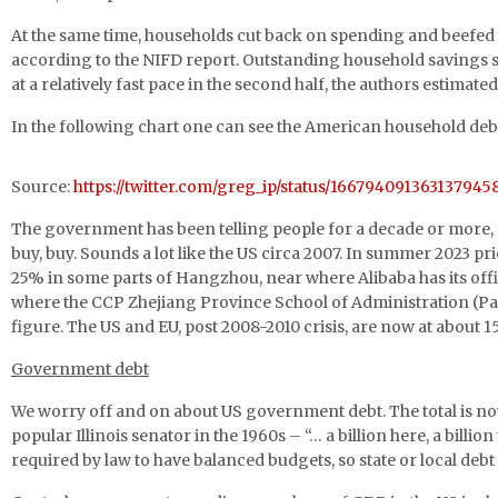
At the same time, households cut back on spending and beefed
according to the NIFD report. Outstanding household savings surged
at a relatively fast pace in the second half, the authors estimate
In the following chart one can see the American household debt 
Source:
https://twitter.com/greg_ip/status/166794091363137945
The government has been telling people for a decade or more, “h
buy, buy. Sounds a lot like the US circa 2007. In summer 2023 pr
25% in some parts of Hangzhou, near where Alibaba has its offic
where the CCP Zhejiang Province School of Administration (Par
figure. The US and EU, post 2008-2010 crisis, are now at about 
Government debt
We worry off and on about US government debt. The total is now a
popular Illinois senator in the 1960s – “… a billion here, a bill
required by law to have balanced budgets, so state or local de