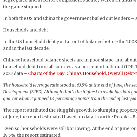
segregated and used for completion, but they weren’t. Funds wer
the game stopped.
In both the US and China the government bailed out lenders – an
Households and debt
In the US household debt got far out of balance before the 2008
and in the last decade.
Chinese household balance sheets are in poor shape, and about
household debt from all sources as a per cent of national GDP. 
2023 data –
Charts of the Day: China’s Household, Overall Debt-
The household leverage ratio stood at 63.5% at the end of June, the sec
Development (NIFD). Although that’s the highest in available data going
quarter when it jumped 1.4 percentage points from the end of last yea
The report attributed the sluggish growth to slumping property
of June, the report estimated based on data from the People’s
Even so, households were still borrowing. At the end of June,
19.5%, the report estimated.