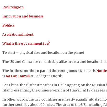
Civil religion
Innovation and business
Politics
Aspirational intent
What is the government for?
To start – physical size and location
on the planet
The US and China are remarkably alike in area and location in 
The furthest northern part of the contiguous 48 states is
North
is
Ka Lae
,
Hawaii
at 19 degrees north.
For China, the furthest north is in Heilongjiang on the Russian
Island, essentially the Chinese version of Hawaii, at 18 degrees 
In other words, the two countries are nearly equally situated n
further south by about 69 miles. The area of the US including A