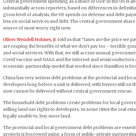
Central government spending as a share of GDP in the US is ab
substantially across reporters, based on differences in definitio
gross level of analysis, the US spends on defense and debt pay
less on social services and debt. The central government share
source of most worry right now.
Oliver Wendell Holmes, Jr
. told us that “taxes are the price we p
are reaping the benefits of what we don’t pay for – terrible gun 
and social services. With that, we still accrue annual governm
Covid vaccine and NASA and the internet and semiconductors an
economic partnership model that worked since Hamilton is br
China has very serious debt problems at the provincial and loca
developers long before a unit is delivered, with buyers still 
now cannot be delivered without central government rescue.
The household debt problems create problems for local govern
selling land use rights to developers. In some cities the real 
legally unable to, buy more land.
The provincial and local government debt problems are essentia
projects is borrowed using a form of public-private partnershi