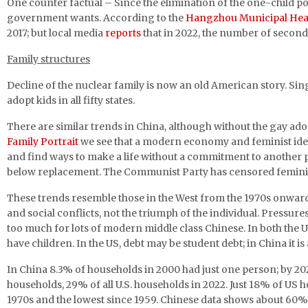
One counter factual – Since the elimination of the one-child p
government wants. According to the
Hangzhou Municipal Hea
2017; but local media
reports
that in 2022, the number of second
Family structures
Decline of the nuclear family is now an old American story. 
adopt kids in all fifty states.
There are similar trends in China, although without the gay ado
Family Portrait
we see that a modern economy and feminist idea
and find ways to make a life without a commitment to another per
below replacement. The Communist Party has censored feminis
These trends resemble those in the West from the 1970s onwards, 
and social conflicts, not the triumph of the individual. Pressu
too much for lots of modern middle class Chinese. In both the
have children. In the US, debt may be student debt; in China it i
In China 8.3% of households in 2000 had just one person; by 202
households, 29% of all U.S. households in 2022. Just 18% of US
1970s and the lowest since 1959. Chinese data shows about 60% 