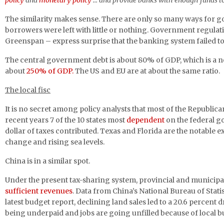
policy
and
monetary policy
… and provide banks with enough funds t
The similarity makes sense. There are only so many ways for g
borrowers were left with little or nothing. Government regulati
Greenspan – express surprise that the banking system failed t
The central government debt is about 80% of GDP, which is a nom
about
250% of GDP.
The US and EU are at about the same ratio.
The local fisc
It is no secret among policy analysts that most of the Republic
recent years 7 of the 10 states most
dependent
on the federal g
dollar of taxes contributed. Texas and Florida are the notable e
change and rising sea levels.
China is in a similar spot.
Under the present tax-sharing system, provincial and municip
sufficient revenues
. Data from China’s National Bureau of Stati
latest budget report, declining land sales led to a 20.6 percen
being underpaid and jobs are going unfilled because of local bu