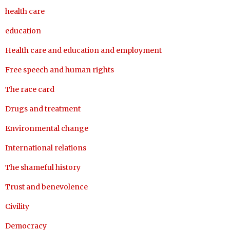
health care
education
Health care and education and employment
Free speech and human rights
The race card
Drugs and treatment
Environmental change
International relations
The shameful history
Trust and benevolence
Civility
Democracy