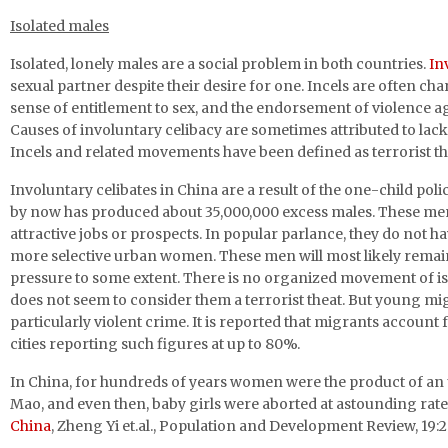
Isolated males
Isolated, lonely males are a social problem in both countries.
In
sexual partner despite their desire for one. Incels are often c
sense of entitlement to sex, and the endorsement of violence a
Causes of involuntary celibacy are sometimes attributed to lack 
Incels and related movements have been defined as terrorist thr
Involuntary celibates in China are a result of the one-child po
by now has produced about 35,000,000 excess males. These men g
attractive jobs or prospects. In popular parlance, they do not 
more selective urban women. These men will most likely remain 
pressure to some extent. There is no organized movement of i
does not seem to consider them a terrorist theat. But young mi
particularly violent crime. It is reported that migrants account
cities reporting such figures at up to 80%.
In China, for hundreds of years women were the product of an
Mao, and even then, baby girls were aborted at astounding rate
China
, Zheng Yi et.al., Population and Development Review, 19:2