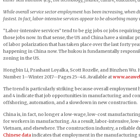
either skill intensive (e.g., the technology, finance, culture, education, a
While overall service sector employment has been increasing, when dis
fastest. In fact, labor-intensive services appear to be absorbing ma
“Labor-intensive services” tend to be gig jobs or jobs requirin
those jobs now. In that sense, the US and China have a similar pro
of labor polarization that has taken place over the last forty yea
happening in China now. The hukou is fundamentally responsibl
zoning in the US.
Hongbin Li, Prashant Loyalka, Scott Rozelle, and Binzhen Wu.
Number 1—Winter 2017—Pages 25–48. Available at
www.aeaweb.o
The trend is particularly striking because overall employment h
and 4 indicate that job opportunities in manufacturing and co
offshoring, automation, and a slowdown in new construction.
China is, in fact, no longer a low-wage, low-cost manufactur
for workers in manufacturing. As a result, labor-intensive, low
Vietnam, and elsewhere. The construction industry, a reliable d
Chinese data
indicates that employment in the manufacturing se