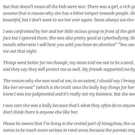
But that doesn’t mean all the kids were nice. There was a girl, a rich 
assume that is reason why she has a bitter temper towards people. S
beautiful, but I don’t want to see her ever again. Teens always use the
I was confronted by her and her little vicious group in front of the girl
face but I ignored them. She was also pretty good at cyberbullying. 
mouth otherwise I will beat you until you have an abortion” “You can
me out that night.
Things went better for me though, my mom told me not to be scared. Sh
and they say they will protect me as well. My friends supported me 
The reason why she was mad at me, to an extent, I should say I brought
like her servant” (which is the truth since the bully buy things for he
knew I was too judgmental and it’s really not my business. But she woul
I was sure she was a bully because that’s what they often do to anyone
don’t think there is anyone else like her.
Please be aware that I’m living in the central part of Hangzhou, the 
seems to be much more serious in rural areas because the parents mig