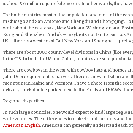
is about 9.6 million square kilometers. In other words, they hav
For both countries most of the population and most of the econom
in Chicago and San Antonio and Chengdu and Chongqing. To th
write about the east coast, New York and Washington and Bost
Kong and Shenzhen. And ok – maybe its not fair to pair Los Ang
US – there is a west coast. But New York and Shanghai – prett
There are about 2900 county-level divisions in China (like every
in the US. In both the US and China, counties are sub-provincial 
There are cowboys in the west, with cowboy hats and horses and
John Deere equipment to harvest. There is snow in Dalian and the
mountains in Maine and Vermont. I have a photo from the secon
delivery truck double parked next to the Fords and BMWs. Indis
Regional disparities
In such large countries, one would expect to find large region
write volumes. The differences in dialects and customs and fo
American English
. American can generally understand each ot