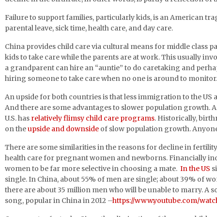
Failure to support families, particularly kids, is an American tr
parental leave, sick time, health care, and day care.
China provides child care via cultural means for middle class pa
kids to take care while the parents are at work. This usually in
a grandparent can hire an “auntie” to do caretaking and perhap
hiring someone to take care when no one is around to monitor. 
An upside for both countries is that less immigration to the US
And there are some advantages to slower population growth. A
U.S. has
relatively flimsy child care programs
. Historically, bir
on the
upside and downside
of slow population growth. Anyo
There are some similarities in the reasons for decline in fert
health care for pregnant women and newborns. Financially i
women to be far more selective in choosing a mate.
In the US
s
single. In China, about 55% of men are single; about 39% of wom
there are about 35 million men who will be unable to marry. A 
song, popular in China in 2012 –
https://www.youtube.com/wa