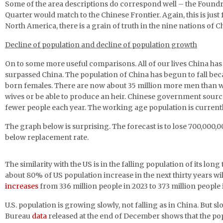
Some of the area descriptions do correspond well – the Foundry 
Quarter would match to the Chinese Frontier. Again, this is just
North America, there is a grain of truth in the nine nations of C
Decline of population and decline of population growth
On to some more useful comparisons. All of our lives China has 
surpassed China. The population of China has begun to fall becau
born females. There are now about 35 million more men than wo
wives or be able to produce an heir. Chinese government source
fewer people each year. The working age population is currently 
The graph below is surprising. The forecast is to lose 700,000,00
below replacement rate.
The similarity with the US is in the falling population of its lo
about 80% of US population increase in the next thirty years w
increases
from 336 million people in 2023 to 373 million people
U.S. population is growing slowly, not falling as in China. But
Bureau
data
released at the end of December shows that the popul