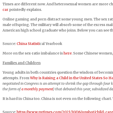
Times are different now. And heterosexual women are more cho
car
pointedly explains.
Online gaming and porn distract some young men. The sex ratio 
male offspring. The military will absorb some of the excess males
American high school graduate who joins. Below you can see th
Source:
China Statisti
cal Yearbook
More on the sex-ratio imbalance is
here
. Some Chinese women, a
Families and Children
Young adults in both countries question the wisdom of becomi
attempts. From
Why is Raising a Child in the United States So H
negotiated in Congress is an attempt to shrink the gap through four ke
the form of
a monthly payment
) that debuted this year, subsidized d
It is hard in China too. China is not even on the following chart
Source:
https://www.nytimes.com/2021/10/06/upshot/child-car