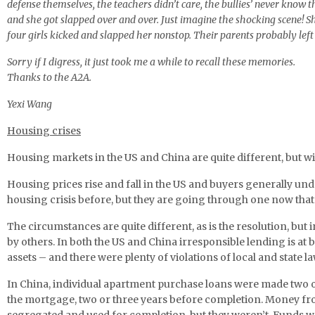
defense themselves, the teachers didn’t care, the bullies’ never know t
and she got slapped over and over. Just imagine the shocking scene! Sh
four girls kicked and slapped her nonstop. Their parents probably left 
Sorry if I digress, it just took me a while to recall these memories.
Thanks to the A2A.
Yexi Wang
Housing
crises
Housing markets in the US and China are quite different, but wit
Housing prices rise and fall in the US and buyers generally und
housing crisis before, but they are going through one now that 
The circumstances are quite different, as is the resolution, bu
by others. In both the US and China irresponsible lending is at b
assets – and there were plenty of violations of local and state la
In China, individual apartment purchase loans were made two or
the mortgage, two or three years before completion. Money fro