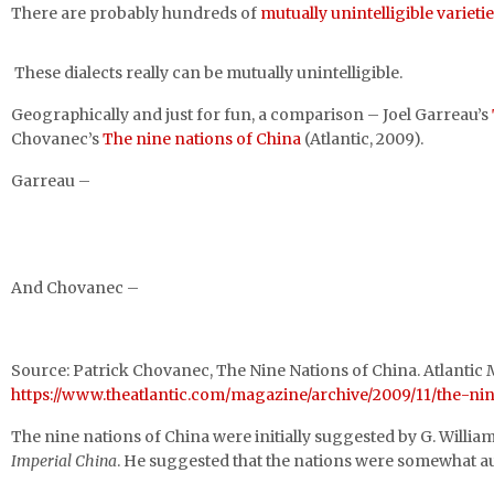
There are probably hundreds of
mutually unintelligible varieti
These dialects really can be mutually unintelligible.
Geographically and just for fun, a comparison – Joel Garreau’s
Chovanec’s
The nine nations of China
(Atlantic, 2009).
Garreau –
And Chovanec –
Source: Patrick Chovanec, The Nine Nations of China. Atlanti
https://www.theatlantic.com/magazine/archive/2009/11/the-ni
The nine nations of China were initially suggested by G. Willi
Imperial China
. He suggested that the nations were somewhat aut