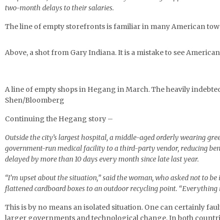
two-month delays to their salaries.
The line of empty storefronts is familiar in many American to
Above, a shot from Gary Indiana. It is a mistake to see American 
A line of empty shops in Hegang in March. The heavily indebte
Shen/Bloomberg
Continuing the Hegang story –
Outside the city’s largest hospital, a middle-aged orderly wearing g
government-run medical facility to a third-party vendor, reducing be
delayed by more than 10 days every month since late last year.
“I’m upset about the situation,” said the woman, who asked not to be i
flattened cardboard boxes to an outdoor recycling point. “Everything i
This is by no means an isolated situation. One can certainly faul
larger governments and technological change. In both countri