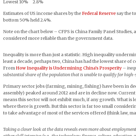
Lowest 10% 2.8%
Estimates of US income shares by the
Federal Reserve
say the t
bottom 50% held 2.4%.
Note on the chart below – CFPS is China Family Panel Studies, a
considered more reliable than the government data.
Inequality is more than just a statistic. High inequality underm
least a decade, perhaps two, China has had the lowest share o
From
How Inequality is Undermining China’s Prosperity
–
ineq
substantial share of the population that is unable to qualify for high-s
Primary sector jobs (farming, mining, fishing) have been in de
assembly) peaked around 2012 and are in decline now. Current 
means this sector will not exhibit much, if any growth. What is left
where there is growth. But this sector is far too small consider
to take advantage of most of the services offered (think law, m
Taking a closer look at the data reveals even more about employment tr