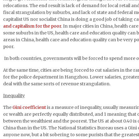
relocations. The end result is lack of demand for local retail an
fiscal strangulation by suburbs, and lack of state and federal m
capitalist US nor socialist China is doing a good job of taking
and capitalism for the poor
. In major cities in China, health ca
some suburbs in the US, health care and education quality can b
areas in China, health care and education quality can be very po
poor.
In both countries, governments will be forced to spend more on 
At the same time, cities are being forced to cut salaries in the 
for the police department in Hangzhou. Lower salaries, greater 
deal with the same sorts of revenue strangulation.
Inequality
The
Gini coefficient
is a measure of inequality, usually measur
or wealth are perfectly equally distributed, and 1 meaning that 
between the wealthiest and the poorest. The US at about 0.40 i
China than in the US. The National Statistics Bureau uses a Gin
anyone now, but a bit sobering to some purists that the greatest 