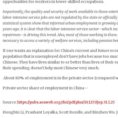
opportunities for workers in lower-skilled occupations.
Importantly, the quality and security of work available to those enter
labor-intensive service jobs are not regulated by the state or offici
statistical system show that informal urban employment is growing an
years ago. It is clear that the labor-intensive service sector—which i
repairmen—is driving this trend. Also, most of those working in thes
necessary to access a variety of welfare services, including pension 
If one wants an explanation for China’s current and future econo
population that is unemployed don’t have jobs because too muc
Chinese. They have lives similar to or better than lives of their
their spending doesn’t help most Chinese very much.
About 80% of employment is in the private sector (compared wi
Private sector share of employment in China –
Source:
https://pubs.aeaweb.org/doi/pdfplus/10.1257/jep.31.1.25
Hongbin Li, Prashant Loyalka, Scott Rozelle, and Binzhen Wu. 