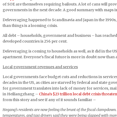
of SOE are themselves requiring bailouts. A lot of cans will prov
governments in the next decade. A good summary with maps is
Deleveraging happened to Scandinavia and Japan in the 1990s, a
than things is a looming crisis.
All debt – households, government and business – has reache
developed countries is 256 per cent.
Deleveraging is coming to households as well, as it did in the U
apartment. Everyone’s fiscal future is more in doubt now than an
Local government revenues and services
Local governments face budget cuts and reductions in services
decades in the US, as cities are starved by federal and state go
for government translates into lack of money for services, ma
in Heiliangzhang –
China’s $23 trillion local debt crisis threat
from this story and see if any of it sounds familiar –
Hegang’s residents are now feeling the brunt of the fiscal clampdown. D
temperatures, and taxi drivers said they were being slapped with more 