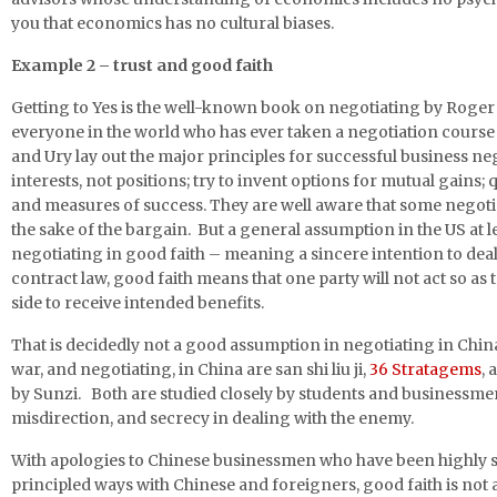
you that economics has no cultural biases.
Example 2 – trust and good faith
Getting to Yes is the well-known book on negotiating by Roger 
everyone in the world who has ever taken a negotiation course h
and Ury lay out the major principles for successful business ne
interests, not positions; try to invent options for mutual gains; 
and measures of success. They are well aware that some negotiato
the sake of the bargain. But a general assumption in the US at lea
negotiating in good faith – meaning a sincere intention to deal
contract law, good faith means that one party will not act so as t
side to receive intended benefits.
That is decidedly not a good assumption in negotiating in Chin
war, and negotiating, in China are san shi liu ji,
36 Stratagems
, 
by Sunzi. Both are studied closely by students and businessm
misdirection, and secrecy in dealing with the enemy.
With apologies to Chinese businessmen who have been highly s
principled ways with Chinese and foreigners, good faith is not