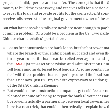
projects – build, operate, and transfer. The concept is that th
money to build the expressway, and receives tolls for a period of
to repay the loan and provide profits for the contractor. At some 
receive tolls reverts to the original government owner of the 
But what happens when tolls are nowhere near enough to pay ba
common problem. Or would be a problem in the US. Two particu
Chinese characteristics” pertain here.
Loans for construction are bank loans, but the borrower m
where the branch of the lending bank is located and even 
three years or so, the loans can be rolled over again … and ag
the
SASAC
(State Asset Supervision and Administration Co
roll loans among different local lenders. At some point in th
deal with these problem loans – perhaps one of the “bad ban
that is not now. Just FYI, my favorite expressway to Pudong
of the SASAC units in Zhejiang.
But wouldn’t the construction companies get cold feet, or n
planned income or having to repay the banks? Not necessaril
borrower is actually a partnership between local governme
here is a neat trick, that could – theoretically – explain how 