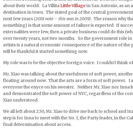
about their world. La Villita
Little Village
in San Antonio, as an a
destination in town. The stated goal of the central government
next few years
(2018 note – this was in 2009)
. The reason why th
something) is that some amount of failure is expected. If succe
externalities were few, then a private business could do this (wh
over twenty years, not two months. So the government role in
artists is a natural economic consequence of the nature of the
will be thankful it started something now.
My role was to be the objective foreign voice. I couldn’t think o
Mr. Xiao was talking about the usefulness of soft power, anothe
floating around now. That the arts are a form of soft power. I 
everyone the enyce on his sweater. Neither Mr. Xiao nor Inna k
and demonstrated the soft power of NYC, regardless of the com
Xiao understood.
We all left about 2:30, Mr. Xiao to drive me back to school and 
step is for Inna to meet with the No. 1, the Party leader, in the
final determination about access.