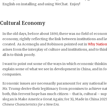
English on installing and using WeChat. Enjoy!
Cultural Economy
In the old days, before about 1890, there was no field of econom
economy, rightly reflecting the link between institutions and l
created. As Acemoglu and Robinson pointed out in
Why Nations
arises from the interplay of culture and institutions, and to thi
all is to think poorly.
I want to point out some of the ways in which economic thinkin
explain some of what we see in development in China, and in f
companies.
Economic issues are necessarily paramount for any national le
Mr. Trump derive their legitimacy from promises to achieve nat
both, this fervent hope has much citizen – that is, cultural – sup
slogan is Make America Great Again; for Xi, Made in China 2025
Chinese Characteristics for a New Era.