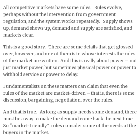
All competitive markets have some rules. Rules evolve,
perhaps without the intervention from government
regulation, and the system works repeatedly. Supply shows
up, demand shows up, demand and supply are satisfied, and
markets clear.
This is a good story. There are some details that get glossed
over, however, and one of them is in whose interests the rules
of the market are written. And this is really about power – not
just market power, but sometimes physical power or power to
withhold service or power to delay.
Fundamentalists on these matters can claim that even the
rules of the market are market-driven – that is, there is some
discussion, bargaining, negotiation, over the rules.
And that is true. As long as supply needs some demand, there
must be a way to make the demand come back the next time.
So “market-friendly” rules consider some of the needs of the
buyers in the market.