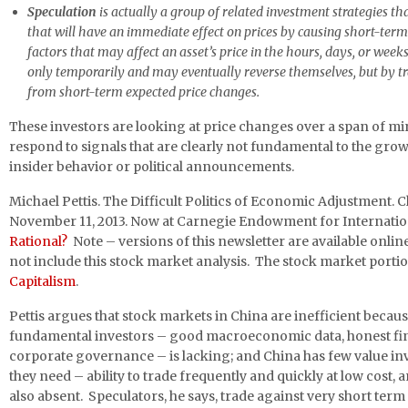
Speculation
is actually a group of related investment strategies t
that will have an immediate effect on prices by causing short-te
factors that may affect an asset’s price in the hours, days, or we
only temporarily and may eventually reverse themselves, but by tra
from short-term expected price changes.
These investors are looking at price changes over a span of mi
respond to signals that are clearly not fundamental to the gro
insider behavior or political announcements.
Michael Pettis. The Difficult Politics of Economic Adjustment. 
November 11, 2013. Now at Carnegie Endowment for Internatio
Rational?
Note – versions of this newsletter are available online
not include this stock market analysis. The stock market portion
Capitalism
.
Pettis argues that stock markets in China are inefficient becau
fundamental investors – good macroeconomic data, honest fina
corporate governance – is lacking; and China has few value in
they need – ability to trade frequently and quickly at low cost, an
also absent. Speculators, he says, trade against very short ter