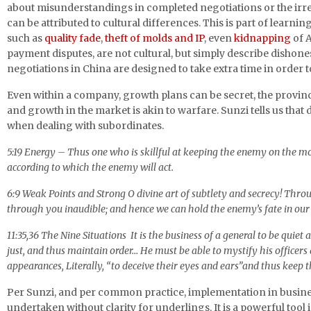
about misunderstandings in completed negotiations or the irre
can be attributed to cultural differences. This is part of learnin
such as
quality fade
,
theft of molds and IP
, even
kidnapping
of 
payment disputes, are not cultural, but simply describe dishone
negotiations in China are designed to take extra time in order to
Even within a company, growth plans can be secret, the provinc
and growth in the market is akin to warfare. Sunzi tells us that 
when dealing with subordinates.
5:19 Energy – Thus one who is skillful at keeping the enemy on the m
according to which the enemy will act.
6:9 Weak Points and Strong O divine art of subtlety and secrecy! Throu
through you inaudible; and hence we can hold the enemy’s fate in our
11:35,36 The Nine Situations It is the business of a general to be quiet
just, and thus maintain order… He must be able to mystify his officers
appearances, Literally, “to deceive their eyes and ears”and thus keep 
Per Sunzi, and per common practice, implementation in busin
undertaken without clarity for underlings. It is a powerful tool