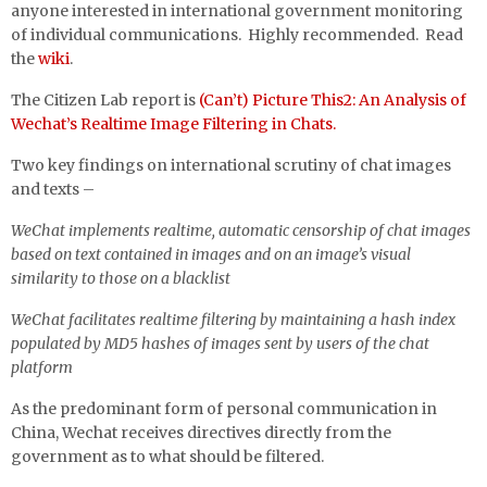
anyone interested in international government monitoring
of individual communications. Highly recommended. Read
the
wiki
.
The Citizen Lab report is
(Can’t) Picture This2: An Analysis of
Wechat’s Realtime Image Filtering in Chats.
Two key findings on international scrutiny of chat images
and texts –
WeChat implements realtime, automatic censorship of chat images
based on text contained in images and on an image’s visual
similarity to those on a blacklist
WeChat facilitates realtime filtering by maintaining a hash index
populated by MD5 hashes of images sent by users of the chat
platform
As the predominant form of personal communication in
China, Wechat receives directives directly from the
government as to what should be filtered.