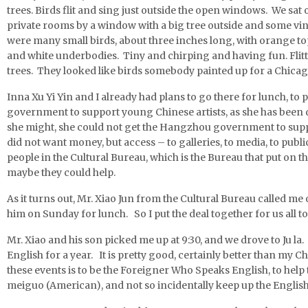
trees. Birds flit and sing just outside the open windows. We sat 
private rooms by a window with a big tree outside and some 
were many small birds, about three inches long, with orange tops
and white underbodies. Tiny and chirping and having fun. Flitti
trees. They looked like birds somebody painted up for a Chica
Inna Xu Yi Yin and I already had plans to go there for lunch, to
government to support young Chinese artists, as she has been 
she might, she could not get the Hangzhou government to suppor
did not want money, but access – to galleries, to media, to publ
people in the Cultural Bureau, which is the Bureau that put on 
maybe they could help.
As it turns out, Mr. Xiao Jun from the Cultural Bureau called me
him on Sunday for lunch. So I put the deal together for us all to 
Mr. Xiao and his son picked me up at 9:30, and we drove to Ju la.
English for a year. It is pretty good, certainly better than my 
these events is to be the Foreigner Who Speaks English, to help t
meiguo (American), and not so incidentally keep up the English 