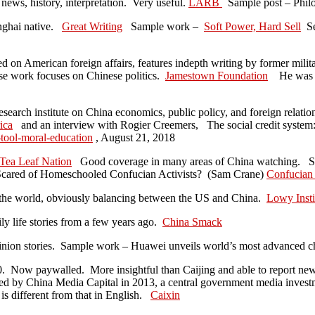
news, history, interpretation. Very useful.
LARB
Sample post – Phi
nghai native.
Great Writing
Sample work –
Soft Power, Hard Sell
Se
ed on American foreign affairs, features indepth writing by former milit
e work focuses on Chinese politics.
Jamestown Foundation
He was th
esearch institute on China economics, public policy, and foreign relati
ica
and an interview with Rogier Creemers, The social credit system: 
-tool-moral-education
, August 21, 2018
Tea Leaf Nation
Good coverage in many areas of China watching. S
cared of Homeschooled Confucian Activists? (Sam Crane)
Confucian 
in the world, obviously balancing between the US and China.
Lowy Insti
ly life stories from a few years ago.
China Smack
pinion stories. Sample work – Huawei unveils world’s most advanced 
10. Now paywalled. More insightful than Caijing and able to report ne
sed by China Media Capital in 2013, a central government media inves
s different from that in English.
Caixin