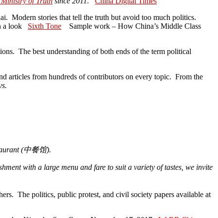
 Ministry of Truth
since 2011.
China Digital Times
i. Modern stories that tell the truth but avoid too much politics.
th a look
Sixth Tone
Sample work – How China’s Middle Class
ns. The best understanding of both ends of the term political
and articles from hundreds of contributors on every topic. From the
ys.
aurant (
中餐
馆
).
ment with a large menu and fare to suit a variety of tastes, we invite
s. The politics, public protest, and civil society papers available at