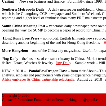
Caijing –
News on business and finance. Fortnightly, since 1998. H
Southern Metropolis Daily –
A daily newspaper published in Guangzh
which is the Guangdong CCP newspaper, and Southern Weekend, China’
reporting and higher level of frankness than many PRC mainstream pr
South China Morning Post –
venerable daily newspaper, now owned
opening the way for SCMP to become a paper of record for China in 
Hong Kong Free Press –
non-profit, English language news source,
describing another beginning of the end for Hong Kong freedoms –
H
More Hangzhou
– one of the China city magazines. Useful for expa
Jing Daily –
the business of consumer luxury in China. Market trend
& Real Estate; Watches & Jewelry.
Jing Daily
Sample work – Will B
NEW in 2018 –
PandaPawDragonClaw
– from their About – This 
analysts, scholars and practitioners with years of experience navigati
Africa embraces its China partnership reluctantly
, August 22, 2018 a
Copyright © 2026
China Reflections
Contact Information: Email insideofthemiddlekingdom@gmail.com