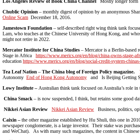
Los Angeles Review of Book China Channel
Mostly longer form
Chublic Opinion
– monthly digest of opinion by an anonymous Sha
Online Scam
December 18, 2016.
Jamestown Foundation
– self-described right wing think tank focus
Lam, who teaches at the Chinese University of Hong Kong, and whos
might not retire in 2022.
Mercator Institute for China Studies
– Mercator is a Berlin-based r
Stage in Africa
https://www.merics.org/en/blog/china-owns-stage-afr
education
https://www.merics.org/en/blog/social-credit-system-chinas
Tea Leaf Nation
–
The China blog of Foreign Policy magazine.
Autonomy
End of Hong Kong Autonomy
and Is Beijing Getting S
Lowy Institute –
Australian think tank focused on Australia’s role 
China Smack
– is now suspended, I think, but retains some good dai
Nikkei Asian Review
Nikkei Asian Review
Business, politics, o
Caixin –
the other magazine established by Hu Shuli, this one in 20
newspaper conglomerate, is a large investor. Their stake was purcha
and WeChat). As with many such magazines, the content in Chinese i