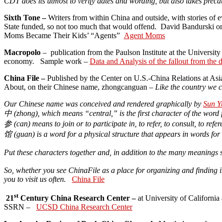
CDT does its utmost to verify dates and wording, but also takes precau
Sixth Tone –
Writers from within China and outside, with stories of e
State funded, so not too much that would offend. David Bandurski on 
Moms Became Their Kids’ “Agents”
Agent Moms
Macropolo
– publication from the Paulson Institute at the Universi
economy. Sample work –
Data and Analysis of the fallout from the
China File –
Published by the Center on U.S.-China Relations at Asia
About, on their Chinese name, zhongcanguan –
Like the country we 
Our Chinese name was conceived and rendered graphically by
Sun Y
中
(
zhong
), which means “central,” is the first character of the word
参
(
can
) means to join or to participate in, to refer, to consult, to refe
馆
(
guan
) is a word for a physical structure that appears in words f
Put these characters together and, in addition to the many meanings 
So, whether you see ChinaFile as a place for organizing and finding in
you to visit us often.
China File
st
21
Century China Research Center –
at University of California
SSRN –
UCSD China Research Center