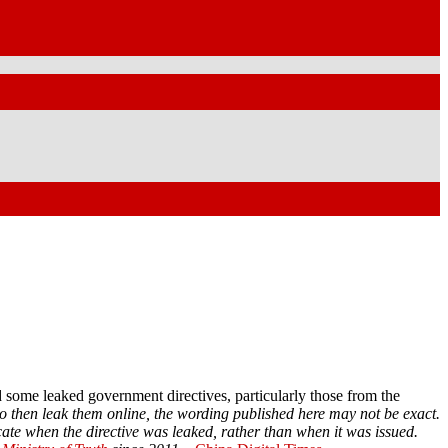
some leaked government directives, particularly those from the
o then leak them online, the wording published here may not be exact.
cate when the directive was leaked, rather than when it was issued.