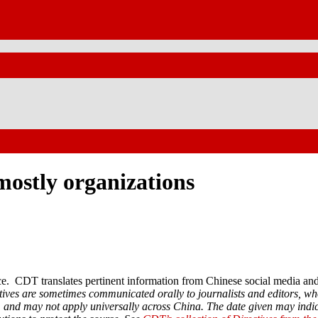
ostly organizations
. CDT translates pertinent information from Chinese social media and 
ctives are sometimes communicated orally to journalists and editors, wh
rs, and may not apply universally across China. The date given may indi