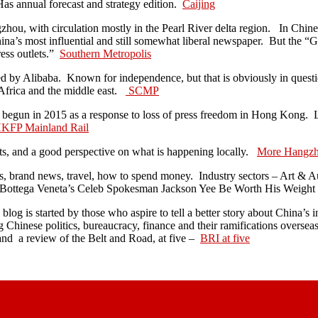
as annual forecast and strategy edition.
Caijing
ou, with circulation mostly in the Pearl River delta region. In Chines
s most influential and still somewhat liberal newspaper. But the “G
ess outlets.”
Southern Metropolis
 by Alibaba. Known for independence, but that is obviously in questi
Africa and the middle east.
SCMP
 begun in 2015 as a response to loss of press freedom in Hong Kong. Lo
KFP Mainland Rail
ts, and a good perspective on what is happening locally.
More Hangz
s, brand news, travel, how to spend money. Industry sectors – Art & A
ottega Veneta’s Celeb Spokesman Jackson Yee Be Worth His Weigh
blog is started by those who aspire to tell a better story about China’s
ng Chinese politics, bureaucracy, finance and their ramifications overse
nd a review of the Belt and Road, at five –
BRI at five