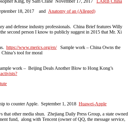
losopher King, by Sam Crane November 17, 2017
LARB China
ptember 18, 2017 and
Anatomy of an (Alleged)
ary and defense industry professionals. China Brief features Willy
e second person I know to publicly suggest in 2015 that Mr. Xi
ons.
https://www.merics.org/en/
Sample work – China Owns the
China’s tool for moral
ample work – Beijing Deals Another Blow to Hong Kong’s
activists?
tute
chip to counter Apple. September 1, 2018
Huawei-Apple
ws that other media shun. Zhejiang Daily Press Group, a state owned
tment fund, along with Tencent (owner of QQ, the message service,