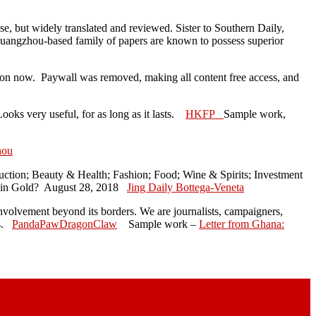
e, but widely translated and reviewed. Sister to Southern Daily,
uangzhou-based family of papers are known to possess superior
on now. Paywall was removed, making all content free access, and
oks very useful, for as long as it lasts.
HKFP
Sample work,
hou
uction; Beauty & Health; Fashion; Food; Wine & Spirits; Investment
t in Gold? August 28, 2018
Jing Daily Bottega-Veneta
 involvement beyond its borders. We are journalists, campaigners,
as.
PandaPawDragonClaw
Sample work –
Letter from Ghana: