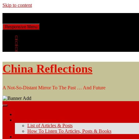
Skip to content
Friday, August 7, 2026
Responsive Menu
China Reflections
A Not-So-Distant Mirror To The Past … And Future
Home
Articles & Posts
List of Articles & Posts
How To Listen To Articles, Posts & Books
Keyword Search