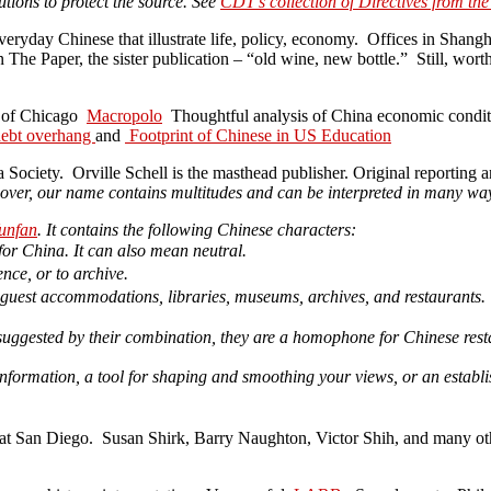
tions to protect the source. See
CDT’s collection of Directives from the
veryday Chinese that illustrate life, policy, economy. Offices in Shangha
The Paper, the sister publication – “old wine, new bottle.” Still, wor
ty of Chicago
Macropolo
Thoughtful analysis of China economic conditio
 debt overhang
and
Footprint of Chinese in US Education
 Society. Orville Schell is the masthead publisher. Original reporting 
cover, our name contains multitudes and can be interpreted in many wa
unfan
. It contains the following Chinese characters:
 for China. It can also mean neutral.
rence, or to archive.
or guest accommodations, libraries, museums, archives, and restaurants.
suggested by their combination, they are a homophone for Chinese rest
formation, a tool for shaping and smoothing your views, or an establish
 at San Diego. Susan Shirk, Barry Naughton, Victor Shih, and many other