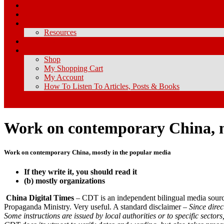
How I Got Here
What Is Chineseness?
About
Resources
Contact Me
Store
Shop
My Shopping Cart
My Account
How To Listen To Articles, Posts & Books
Work on contemporary China, m
Work on contemporary China, mostly in the popular media
If they write it, you should read it
(b) mostly organizations
China Digital Times
– CDT is an independent bilingual media source
Propaganda Ministry. Very useful. A standard disclaimer –
Since dire
Some instructions are issued by local authorities or to specific secto