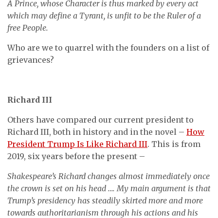
A Prince, whose Character is thus marked by every act
which may define a Tyrant, is unfit to be the Ruler of a
free People.
Who are we to quarrel with the founders on a list of
grievances?
Richard III
Others have compared our current president to
Richard III, both in history and in the novel –
How
President Trump Is Like Richard III
. This is from
2019, six years before the present –
Shakespeare’s Richard changes almost immediately once
the crown is set on his head …. My main argument is that
Trump’s presidency has steadily skirted more and more
towards authoritarianism through his actions and his