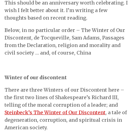
This should be an anniversary worth celebrating. I
wish I felt better about it. I’m writing a few
thoughts based on recent reading.
Below, in no particular order – The Winter of Our
Discontent, de Tocqueville, Sam Adams, Passages
from the Declaration, religion and morality and
civil society … and, of course, China
Winter of our discontent
There are three Winters of our Discontent here –
the first two lines of Shakespeare’s Richard III,
telling of the moral corruption of a leader; and
Steinbeck’s The Winter of Our Discontent
, a tale of
degeneration, corruption, and spiritual crisis in
American society.