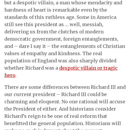
but a despotic villain, a man whose mendacity and
hardness of heart is remarkable even by the
standards of this ruthless age. Some in America
still see this president as … well, messiah,
delivering us from the clutches of modern
democratic government, foreign entanglements,
and – dare I say it – the entanglements of Christian
values of empathy and kindness. The real
population of England was also sharply divided
whether Richard was a
despotic villain or tragic
hero
.
There are some differences between Richard III and
our current president – Richard III could be
charming and eloquent. No one rational will accuse
the President of either. And historians consider
Richard’s reign to be one of real reform that
benefitted the general population. Historians will