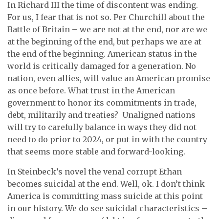
In Richard III the time of discontent was ending.
For us, I fear that is not so. Per Churchill about the
Battle of Britain – we are not at the end, nor are we
at the beginning of the end, but perhaps we are at
the end of the beginning. American status in the
world is critically damaged for a generation. No
nation, even allies, will value an American promise
as once before. What trust in the American
government to honor its commitments in trade,
debt, militarily and treaties? Unaligned nations
will try to carefully balance in ways they did not
need to do prior to 2024, or put in with the country
that seems more stable and forward-looking.
In Steinbeck’s novel the venal corrupt Ethan
becomes suicidal at the end. Well, ok. I don’t think
America is committing mass suicide at this point
in our history. We do see suicidal characteristics –