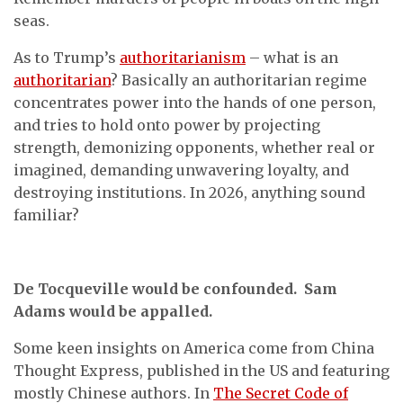
seas.
As to Trump’s
authoritarianism
– what is an
authoritarian
? Basically an authoritarian regime
concentrates power into the hands of one person,
and tries to hold onto power by projecting
strength, demonizing opponents, whether real or
imagined, demanding unwavering loyalty, and
destroying institutions. In 2026, anything sound
familiar?
De Tocqueville would be confounded. Sam
Adams would be appalled.
Some keen insights on America come from China
Thought Express, published in the US and featuring
mostly Chinese authors. In
The Secret Code of