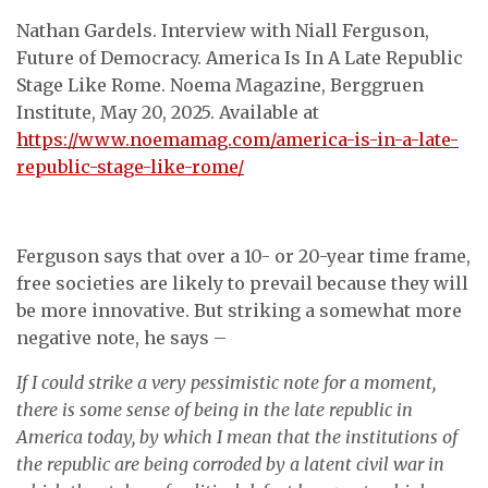
Nathan Gardels. Interview with Niall Ferguson,
Future of Democracy. America Is In A Late Republic
Stage Like Rome. Noema Magazine, Berggruen
Institute, May 20, 2025. Available at
https://www.noemamag.com/america-is-in-a-late-
republic-stage-like-rome/
Ferguson says that over a 10- or 20-year time frame,
free societies are likely to prevail because they will
be more innovative. But striking a somewhat more
negative note, he says –
If I could strike a very pessimistic note for a moment,
there is some sense of being in the late republic in
America today, by which I mean that the institutions of
the republic are being corroded by a latent civil war in