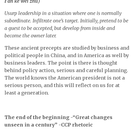
F
ǎ
n kè wéi zh
ǔ
)
Usurp leadership in a situation where one is normally
subordinate. Infiltrate one’s target. Initially, pretend to be
a guest to be accepted, but develop from inside and
become the owner later.
These ancient precepts are studied by business and
political people in China, and in America as well by
business leaders. The point is there is thought
behind policy action, serious and careful planning.
The world knows the American president is not a
serious person, and this will reflect on us for at
least a generation.
The end of the beginning -“Great changes
unseen in a century” -CCP rhetoric