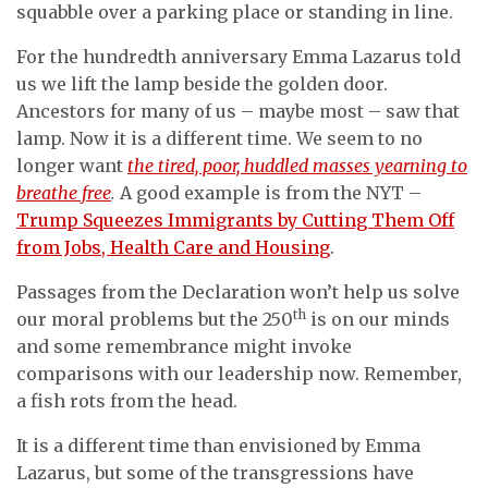
squabble over a parking place or standing in line.
For the hundredth anniversary Emma Lazarus told
us we lift the lamp beside the golden door.
Ancestors for many of us – maybe most – saw that
lamp. Now it is a different time. We seem to no
longer want
the tired, poor, huddled masses yearning to
breathe free
.
A good example is from the NYT –
Trump Squeezes Immigrants by Cutting Them Off
from Jobs, Health Care and Housing
.
Passages from the Declaration won’t help us solve
th
our moral problems but the 250
is on our minds
and some remembrance might invoke
comparisons with our leadership now. Remember,
a fish rots from the head.
It is a different time than envisioned by Emma
Lazarus, but some of the transgressions have