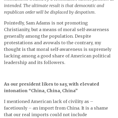
intended. The ultimate result is that democratic and
republican order will be displaced by despotism
.
Pointedly, Sam Adams is not promoting
Christianity, but a means of moral self-awareness
generally among the population. Despite
protestations and avowals to the contrary, my
thought is that moral self-awareness is supremely
lacking among a good share of American political
leadership and its followers.
As our president likes to say, with elevated
intonation “China, China, China”
I mentioned American lack of civility as –
facetiously – an import from China. It is a shame
that our real imports could not include