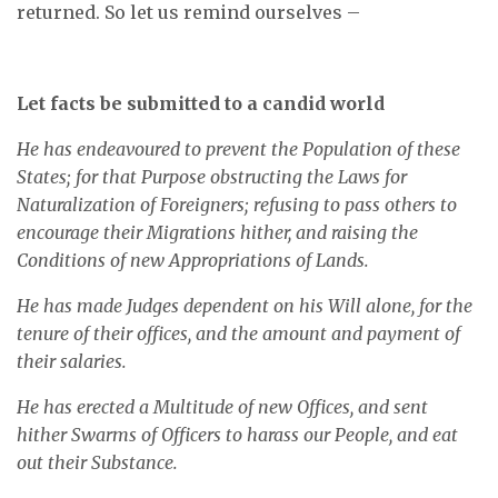
returned. So let us remind ourselves –
Let facts be submitted to a candid world
He has endeavoured to prevent the Population of these
States; for that Purpose obstructing the Laws for
Naturalization of Foreigners; refusing to pass others to
encourage their Migrations hither, and raising the
Conditions of new Appropriations of Lands.
He has made Judges dependent on his Will alone, for the
tenure of their offices, and the amount and payment of
their salaries.
He has erected a Multitude of new Offices, and sent
hither Swarms of Officers to harass our People, and eat
out their Substance.