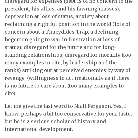
disregard for expenses (debt is of no concern to the
president, his allies, and his fawning masses);
depression at loss of status, anxiety about
reclaiming a rightful position in the world (lots of
concern about a Thucydides Trap, a declining
hegemon going to war in frustration at loss of
status); disregard for the future and for long-
standing relationships; disregard for morality (too
many examples to cite, by leadership and the
ranks) striking out at perceived enemies by way of
revenge (willingness to act irrationally as if there
is no future to care about (too many examples to
cite).
Let me give the last word to Niall Ferguson. Yes, I
know, perhaps a bit too conservative for your taste,
but he is a serious scholar of history and
international development.