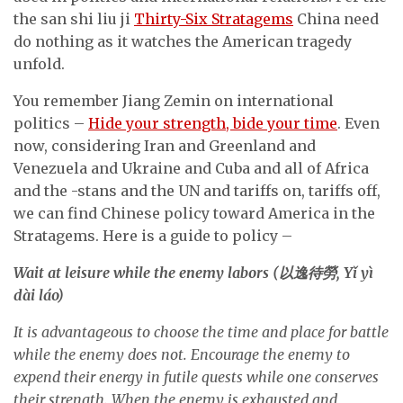
the san shi liu ji
Thirty-Six Stratagems
China need
do nothing as it watches the American tragedy
unfold.
You remember Jiang Zemin on international
politics –
Hide your strength, bide your time
. Even
now, considering Iran and Greenland and
Venezuela and Ukraine and Cuba and all of Africa
and the -stans and the UN and tariffs on, tariffs off,
we can find Chinese policy toward America in the
Stratagems. Here is a guide to policy –
Wait at leisure while the enemy labors (
以逸待勞
, Y
ǐ
yì
dài láo)
It is advantageous to choose the time and place for battle
while the enemy does not. Encourage the enemy to
expend their energy in futile quests while one conserves
their strength. When the enemy is exhausted and