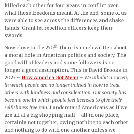
killed each other for four years in conflict over
what those freedoms meant. At the end, some of us
were able to see across the differences and shake
hands. Grant let rebellion officers keep their
swords.
th
Now close to the 250
there is much written about
a moral hole in American politics and society. The
good will of leaders and some followers is no
longer a good assumption. This is David Brooks in
2023 –
How America Got Mean
–
We inhabit a society
in which people are no longer trained in how to treat
others with kindness and consideration. Our society has
become one in which people feel licensed to give their
selfishness free rein.
I understand Americans as if we
are all at a big shopping mall – all in one place,
certainly not together, owing nothing to each other
and nothing to do with one another unless we