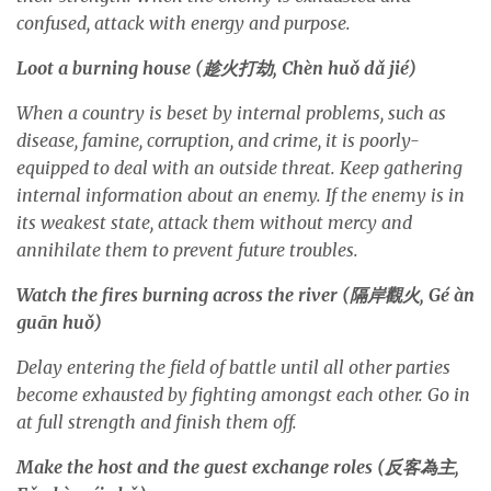
confused, attack with energy and purpose.
Loot a burning house (
趁火打劫
, Chèn hu
ǒ
d
ǎ
jié)
When a country is beset by internal problems, such as
disease, famine, corruption, and crime, it is poorly-
equipped to deal with an outside threat. Keep gathering
internal information about an enemy. If the enemy is in
its weakest state, attack them without mercy and
annihilate them to prevent future troubles.
Watch the fires burning across the river (
隔岸觀火
, Gé àn
guān hu
ǒ
)
Delay entering the field of battle until all other parties
become exhausted by fighting amongst each other. Go in
at full strength and finish them off.
Make the host and the guest exchange roles (
反客為主
,