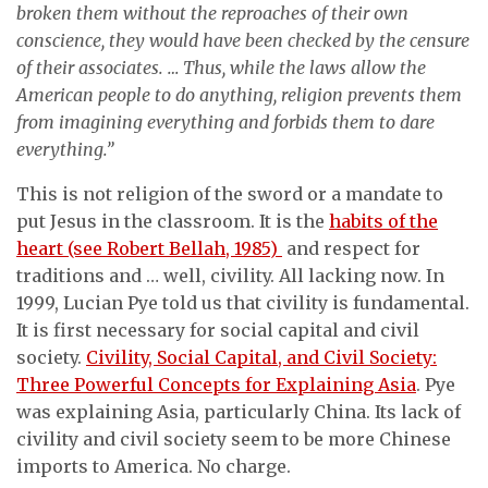
broken them without the reproaches of their own
conscience, they would have been checked by the censure
of their associates. … Thus, while the laws allow the
American people to do anything, religion prevents them
from imagining everything and forbids them to dare
everything.”
This is not religion of the sword or a mandate to
put Jesus in the classroom. It is the
habits of the
heart (see Robert Bellah, 1985)
and respect for
traditions and … well, civility. All lacking now. In
1999, Lucian Pye told us that civility is fundamental.
It is first necessary for social capital and civil
society.
Civility, Social Capital, and Civil Society:
Three Powerful Concepts for Explaining Asia
. Pye
was explaining Asia, particularly China. Its lack of
civility and civil society seem to be more Chinese
imports to America. No charge.