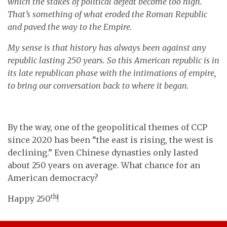
which the stakes of political defeat become too high.
That’s something of what eroded the Roman Republic
and paved the way to the Empire.
My sense is that history has always been against any
republic lasting 250 years. So this American republic is in
its late republican phase with the intimations of empire,
to bring our conversation back to where it began.
By the way, one of the geopolitical themes of CCP
since 2020 has been “the east is rising, the west is
declining.” Even Chinese dynasties only lasted
about 250 years on average. What chance for an
American democracy?
th
Happy 250
!