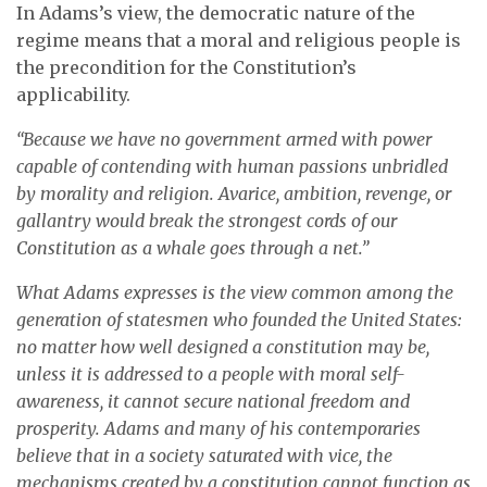
In Adams’s view, the democratic nature of the
regime means that a moral and religious people is
the precondition for the Constitution’s
applicability.
“Because we have no government armed with power
capable of contending with human passions unbridled
by morality and religion. Avarice, ambition, revenge, or
gallantry would break the strongest cords of our
Constitution as a whale goes through a net.”
What Adams expresses is the view common among the
generation of statesmen who founded the United States:
no matter how well designed a constitution may be,
unless it is addressed to a people with moral self-
awareness, it cannot secure national freedom and
prosperity. Adams and many of his contemporaries
believe that in a society saturated with vice, the
mechanisms created by a constitution cannot function as