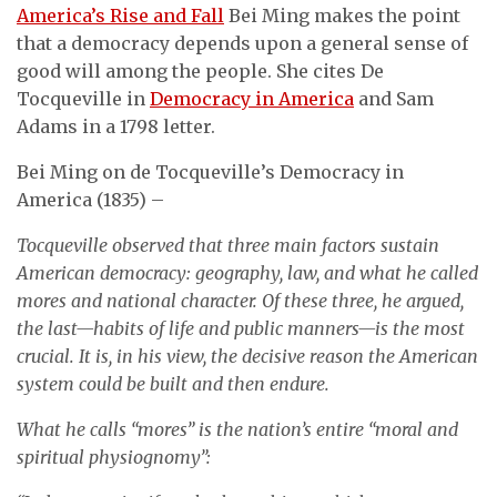
America’s Rise and Fall
Bei Ming makes the point
that a democracy depends upon a general sense of
good will among the people. She cites De
Tocqueville in
Democracy in America
and Sam
Adams in a 1798 letter.
Bei Ming on de Tocqueville’s Democracy in
America (1835) –
Tocqueville observed that three main factors sustain
American democracy: geography, law, and what he called
mores and national character. Of these three, he argued,
the last—habits of life and public manners—is the most
crucial. It is, in his view, the decisive reason the American
system could be built and then endure.
What he calls “mores” is the nation’s entire “moral and
spiritual physiognomy”: