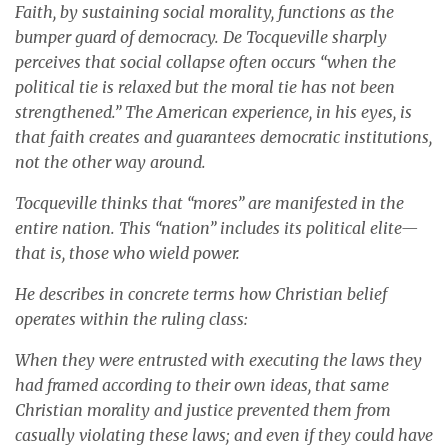
Faith, by sustaining social morality, functions as the
bumper guard of democracy. De Tocqueville sharply
perceives that social collapse often occurs “when the
political tie is relaxed but the moral tie has not been
strengthened.” The American experience, in his eyes, is
that faith creates and guarantees democratic institutions,
not the other way around.
Tocqueville thinks that “mores” are manifested in the
entire nation. This “nation” includes its political elite—
that is, those who wield power.
He describes in concrete terms how Christian belief
operates within the ruling class:
When they were entrusted with executing the laws they
had framed according to their own ideas, that same
Christian morality and justice prevented them from
casually violating these laws; and even if they could have