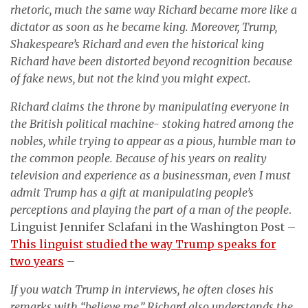
rhetoric, much the same way Richard became more like a
dictator as soon as he became king. Moreover, Trump,
Shakespeare’s Richard and even the historical king
Richard have been distorted beyond recognition because
of fake news, but not the kind you might expect.
Richard claims the throne by manipulating everyone in
the British political machine- stoking hatred among the
nobles, while trying to appear as a pious, humble man to
the common people. Because of his years on reality
television and experience as a businessman, even I must
admit Trump has a gift at manipulating people’s
perceptions and playing the part of a man of the people
.
Linguist Jennifer Sclafani in the Washington Post –
This linguist studied the way Trump speaks for
two years
–
If you watch Trump in interviews, he often closes his
remarks with “believe me,” Richard also understands the