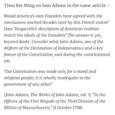
Then Bei Ming on Sam Adams in the same article –
Would America’s own Founders have agreed with the
conclusions reached decades later by this French visitor?
Does Tocqueville’s description of American realities
match the ideals of the Founders? The answer is yes,
beyond doubt. Consider what John Adams, one of the
drafters of the Declaration of Independence and a key
framer of the Constitution, said during the constitutional
era:
“Our Constitution was made only for a moral and
religious people; it is wholly inadequate to the
government of any other.”
(John Adams, The Works of John Adams, vol. 9, “To the
Officers of the First Brigade of the Third Division of the
Militia of Massachusetts,” 11 October 1798)