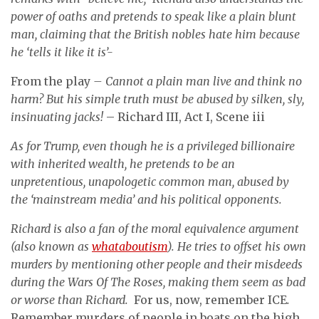
power of oaths and pretends to speak like a plain blunt
man, claiming that the British nobles hate him because
he ‘tells it like it is’-
From the play
– Cannot a plain man live and think no
harm?
But his simple truth must be abused by silken, sly,
insinuating jacks!
– Richard III, Act I, Scene iii
As for Trump, even though he is a privileged billionaire
with inherited wealth, he pretends to be an
unpretentious, unapologetic common man, abused by
the ‘mainstream media’ and his political opponents.
Richard is also a fan of the moral equivalence argument
(also known as
whataboutism
). He tries to offset his own
murders by mentioning other people and their misdeeds
during the Wars Of The Roses, making them seem as bad
or worse than Richard.
For us, now, remember ICE
.
Remember murders of people in boats on the high