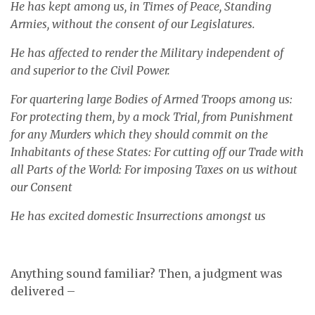
He has kept among us, in Times of Peace, Standing
Armies, without the consent of our Legislatures.
He has affected to render the Military independent of
and superior to the Civil Power.
For quartering large Bodies of Armed Troops among us:
For protecting them, by a mock Trial, from Punishment
for any Murders which they should commit on the
Inhabitants of these States: For cutting off our Trade with
all Parts of the World: For imposing Taxes on us without
our Consent
He has excited domestic Insurrections amongst us
Anything sound familiar? Then, a judgment was
delivered –