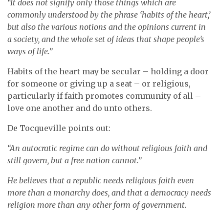
“It does not signify only those things which are
commonly understood by the phrase ‘habits of the heart,’
but also the various notions and the opinions current in
a society, and the whole set of ideas that shape people’s
ways of life.”
Habits of the heart may be secular – holding a door
for someone or giving up a seat – or religious,
particularly if faith promotes community of all –
love one another and do unto others.
De Tocqueville points out:
“An autocratic regime can do without religious faith and
still govern, but a free nation cannot.”
He believes that a republic needs religious faith even
more than a monarchy does, and that a democracy needs
religion more than any other form of government.