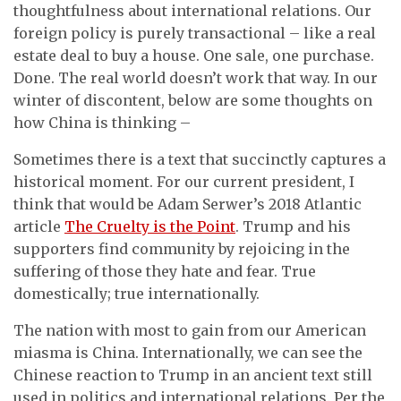
thoughtfulness about international relations. Our
foreign policy is purely transactional – like a real
estate deal to buy a house. One sale, one purchase.
Done. The real world doesn’t work that way. In our
winter of discontent, below are some thoughts on
how China is thinking –
Sometimes there is a text that succinctly captures a
historical moment. For our current president, I
think that would be Adam Serwer’s 2018 Atlantic
article
The Cruelty is the Point
. Trump and his
supporters find community by rejoicing in the
suffering of those they hate and fear. True
domestically; true internationally.
The nation with most to gain from our American
miasma is China. Internationally, we can see the
Chinese reaction to Trump in an ancient text still
used in politics and international relations. Per the