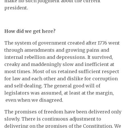
make no such judgment about the current
president.
How did we get here?
The system of government created after 1776 went
through amendments and growing pains and
internal rebellion and depressions. It survived,
creaky and maddeningly slow and inefficient at
most times. Most of us retained sufficient respect
for law and each other and dislike for corruption
and self-dealing. The general good will of
legislators was assumed, at least at the margin,
even when we disagreed.
The promises of freedom have been delivered only
slowly. There is continuous adjustment to
delivering on the promises of the Constitution. We