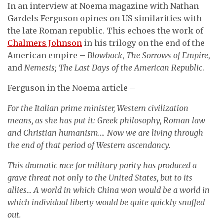
In an interview at Noema magazine with Nathan
Gardels Ferguson opines on US similarities with
the late Roman republic. This echoes the work of
Chalmers Johnson
in his trilogy on the end of the
American empire –
Blowback
,
The Sorrows of Empire
,
and
Nemesis; The Last Days of the American Republic
.
Ferguson in the Noema article –
For the Italian prime minister, Western civilization
means, as she has put it: Greek philosophy, Roman law
and Christian humanism…. Now we are living through
the end of that period of Western ascendancy.
This dramatic race for military parity has produced a
grave threat not only to the United States, but to its
allies… A world in which China won would be a world in
which individual liberty would be quite quickly snuffed
out.