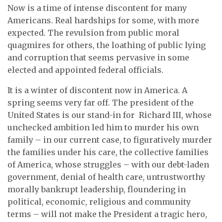
Now is a time of intense discontent for many
Americans. Real hardships for some, with more
expected. The revulsion from public moral
quagmires for others, the loathing of public lying
and corruption that seems pervasive in some
elected and appointed federal officials.
It is a winter of discontent now in America. A
spring seems very far off. The president of the
United States is our stand-in for Richard III, whose
unchecked ambition led him to murder his own
family – in our current case, to figuratively murder
the families under his care, the collective families
of America, whose struggles – with our debt-laden
government, denial of health care, untrustworthy
morally bankrupt leadership, floundering in
political, economic, religious and community
terms – will not make the President a tragic hero,