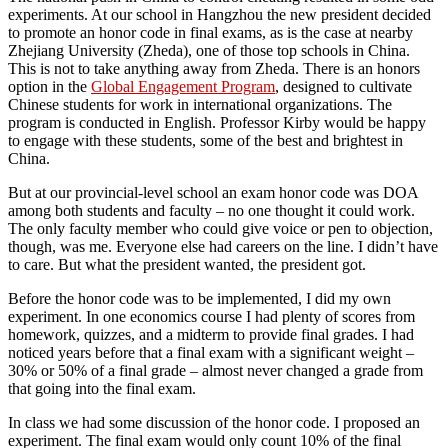
experiments. At our school in Hangzhou the new president decided
to promote an honor code in final exams, as is the case at nearby
Zhejiang University (Zheda), one of those top schools in China.
This is not to take anything away from Zheda. There is an honors
option in the
Global Engagement Program
, designed to cultivate
Chinese students for work in international organizations. The
program is conducted in English. Professor Kirby would be happy
to engage with these students, some of the best and brightest in
China.
But at our provincial-level school an exam honor code was DOA
among both students and faculty – no one thought it could work.
The only faculty member who could give voice or pen to objection,
though, was me. Everyone else had careers on the line. I didn’t have
to care. But what the president wanted, the president got.
Before the honor code was to be implemented, I did my own
experiment. In one economics course I had plenty of scores from
homework, quizzes, and a midterm to provide final grades. I had
noticed years before that a final exam with a significant weight –
30% or 50% of a final grade – almost never changed a grade from
that going into the final exam.
In class we had some discussion of the honor code. I proposed an
experiment. The final exam would only count 10% of the final