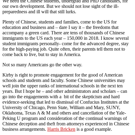
We need the Chinese students, undergrad and PhD candidates, for
our own development. But we should not lose sight of the ill-
preparedness and ill will that still lurks.
Plenty of Chinese, students and families, come to the US for
education and business and – dare I say it – the freedoms that
accompany a green card. There are tens of thousands of Chinese
immigrants to the US each year – 150,000 in 2018. I know several
student immigrants personally- come for the advanced degree, stay
for the high-paying job. Quite often, their parents tell them not to
come back to live, but to stay in America.
Not so many Americans go the other way.
Kirby is right to promote engagement for the good of American
schools and students and faculty. Some Chinese universities may
well join the upper ranks of international schools in the next ten
years. But I hope he – and other administrators and scholars – can
go into the engagements with a bit of the skepticism and hard
evidence-seeking that led to dismissal of Confucius Institutes at the
University of Chicago, Penn State, William and Mary, SUNY,
Oklahoma, Texas A & M and others and cancellation of the Yale-
Peking U program and consideration of the continual warnings of
Chinese deception and theft from attorneys experienced in Chinese
business arrangements.
Harris Bricken
is a good example.