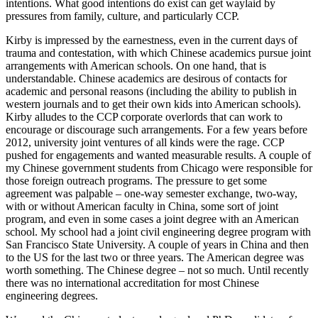
intentions. What good intentions do exist can get waylaid by
pressures from family, culture, and particularly CCP.
Kirby is impressed by the earnestness, even in the current days of
trauma and contestation, with which Chinese academics pursue joint
arrangements with American schools. On one hand, that is
understandable. Chinese academics are desirous of contacts for
academic and personal reasons (including the ability to publish in
western journals and to get their own kids into American schools).
Kirby alludes to the CCP corporate overlords that can work to
encourage or discourage such arrangements. For a few years before
2012, university joint ventures of all kinds were the rage. CCP
pushed for engagements and wanted measurable results. A couple of
my Chinese government students from Chicago were responsible for
those foreign outreach programs. The pressure to get some
agreement was palpable – one-way semester exchange, two-way,
with or without American faculty in China, some sort of joint
program, and even in some cases a joint degree with an American
school. My school had a joint civil engineering degree program with
San Francisco State University. A couple of years in China and then
to the US for the last two or three years. The American degree was
worth something. The Chinese degree – not so much. Until recently
there was no international accreditation for most Chinese
engineering degrees.