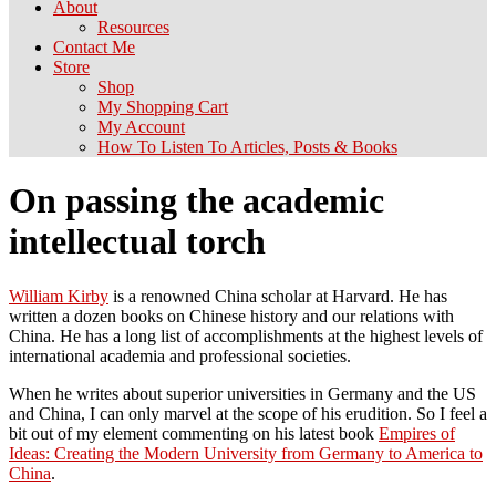
About
Resources
Contact Me
Store
Shop
My Shopping Cart
My Account
How To Listen To Articles, Posts & Books
On passing the academic
intellectual torch
William Kirby
is a renowned China scholar at Harvard. He has
written a dozen books on Chinese history and our relations with
China. He has a long list of accomplishments at the highest levels of
international academia and professional societies.
When he writes about superior universities in Germany and the US
and China, I can only marvel at the scope of his erudition. So I feel a
bit out of my element commenting on his latest book
Empires of
Ideas: Creating the Modern University from Germany to America to
China
.