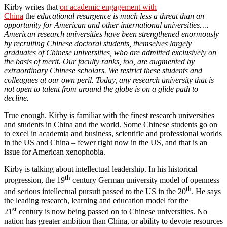
Kirby writes that
on academic engagement with
China
the
educational resurgence is much less a threat than an
opportunity for American and other international universities….
American research universities have been strengthened enormously
by recruiting Chinese doctoral students, themselves largely
graduates of Chinese universities, who are admitted exclusively on
the basis of merit. Our faculty ranks, too, are augmented by
extraordinary Chinese scholars. We restrict these students and
colleagues at our own peril. Today, any research university that is
not open to talent from around the globe is on a glide path to
decline.
True enough. Kirby is familiar with the finest research universities
and students in China and the world. Some Chinese students go on
to excel in academia and business, scientific and professional worlds
in the US and China – fewer right now in the US, and that is an
issue for American xenophobia.
Kirby is talking about intellectual leadership. In his historical
th
progression, the 19
century German university model of openness
th
and serious intellectual pursuit passed to the US in the 20
. He says
the leading research, learning and education model for the
st
21
century is now being passed on to Chinese universities. No
nation has greater ambition than China, or ability to devote resources