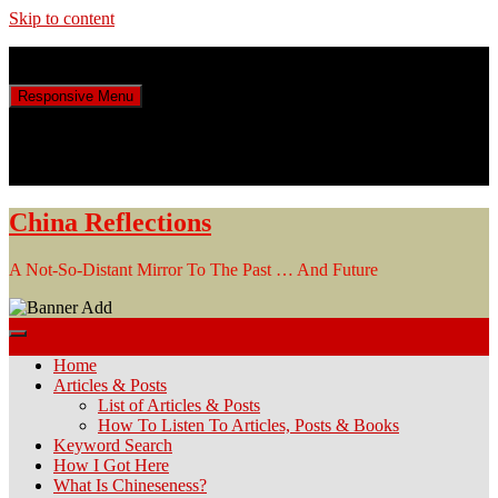
Skip to content
Friday, August 7, 2026
Responsive Menu
China Reflections
A Not-So-Distant Mirror To The Past … And Future
Home
Articles & Posts
List of Articles & Posts
How To Listen To Articles, Posts & Books
Keyword Search
How I Got Here
What Is Chineseness?