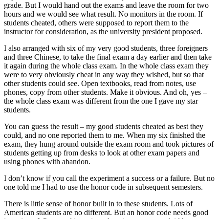
grade. But I would hand out the exams and leave the room for two
hours and we would see what result. No monitors in the room. If
students cheated, others were supposed to report them to the
instructor for consideration, as the university president proposed.
I also arranged with six of my very good students, three foreigners
and three Chinese, to take the final exam a day earlier and then take
it again during the whole class exam. In the whole class exam they
were to very obviously cheat in any way they wished, but so that
other students could see. Open textbooks, read from notes, use
phones, copy from other students. Make it obvious. And oh, yes –
the whole class exam was different from the one I gave my star
students.
You can guess the result – my good students cheated as best they
could, and no one reported them to me. When my six finished the
exam, they hung around outside the exam room and took pictures of
students getting up from desks to look at other exam papers and
using phones with abandon.
I don’t know if you call the experiment a success or a failure. But no
one told me I had to use the honor code in subsequent semesters.
There is little sense of honor built in to these students. Lots of
American students are no different. But an honor code needs good