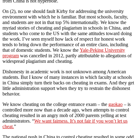
from China is not hyperbole.
On (2), no one should fault Kirby for addressing the university
environment with which he is familiar. But most schools, faculty,
and students are not in that top 5% internationally. We know the
myriad stories of cheating and plagiarism in schools in China, and
students who come to the US with the same attitudes toward doing
the work. I’ve seen myself how lack of respect for honest work
tends to bring down the performance of an entire class, including
that of domestic students. We know the
Yale-Peking University
program
was cancelled in 2012, partly attributable to allegations of
widespread plagiarism and cheating.
Dishonesty in academic work is not unknown among American
students. But I know of many instances in which faculty at schools
in China simply turn their backs on cheating in exams. And they get
little administration support when they try to restrain the dishonest
behavior.
We know cheating on the college entrance exam – the
gaokao
– is
controlled more now than a decade ago, when attempts to control
cheating resulted in an angry mob of 2000 parents yelling at test
administrators. “
We want fairness. It’s not fair if you won’t let us
cheat.
”
The national push in China to control cheating resulted in some odd