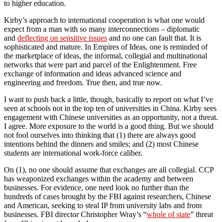
to higher education.
Kirby’s approach to international cooperation is what one would
expect from a man with so many interconnections – diplomatic
and
deflecting on sensitive issues
and no one can fault that. It is
sophisticated and mature. In Empires of Ideas, one is reminded of
the marketplace of ideas, the informal, collegial and multinational
networks that were part and parcel of the Enlightenment. Free
exchange of information and ideas advanced science and
engineering and freedom. True then, and true now.
I want to push back a little, though, basically to report on what I’ve
seen at schools not in the top ten of universities in China. Kirby sees
engagement with Chinese universities as an opportunity, not a threat.
I agree. More exposure to the world is a good thing. But we should
not fool ourselves into thinking that (1) there are always good
intentions behind the dinners and smiles; and (2) most Chinese
students are international work-force caliber.
On (1), no one should assume that exchanges are all collegial. CCP
has weaponized exchanges within the academy and between
businesses. For evidence, one need look no further than the
hundreds of cases brought by the FBI against researchers, Chinese
and American, seeking to steal IP from university labs and from
businesses. FBI director Christopher Wray’s “
whole of state
” threat