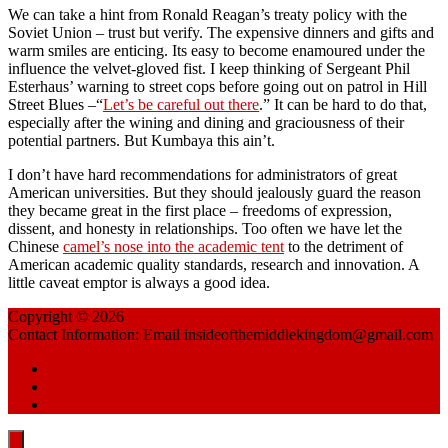
We can take a hint from Ronald Reagan’s treaty policy with the
Soviet Union – trust but verify. The expensive dinners and gifts and
warm smiles are enticing. Its easy to become enamoured under the
influence the velvet-gloved fist. I keep thinking of Sergeant Phil
Esterhaus’ warning to street cops before going out on patrol in Hill
Street Blues –“
Let’s be careful out there
.” It can be hard to do that,
especially after the wining and dining and graciousness of their
potential partners. But Kumbaya this ain’t.
I don’t have hard recommendations for administrators of great
American universities. But they should jealously guard the reason
they became great in the first place – freedoms of expression,
dissent, and honesty in relationships. Too often we have let the
Chinese
camel’s nose into the academic tent
to the detriment of
American academic quality standards, research and innovation. A
little caveat emptor is always a good idea.
Copyright © 2026
China Reflections
Contact Information: Email insideofthemiddlekingdom@gmail.com