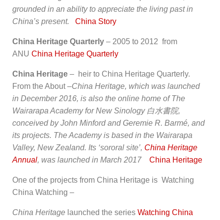
grounded in an ability to appreciate the living past in
China’s present.
China Story
China Heritage Quarterly
– 2005 to 2012 from
ANU
China Heritage Quarterly
China Heritage
– heir to China Heritage Quarterly.
From the About –
China Heritage
, which was launched
in December 2016, is also the online home of The
Wairarapa Academy for New Sinology
白水書院
,
conceived by John Minford and Geremie R. Barmé, and
its projects. The Academy is based in the Wairarapa
Valley, New Zealand. Its ‘sororal site’,
China Heritage
Annual
, was launched in March 2017
China Heritage
One of the projects from China Heritage is Watching
China Watching –
China Heritage
launched the series
Watching China