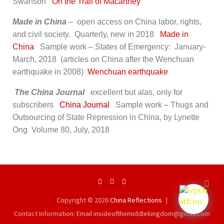
Swanson
On the Trail of Macartney
Made in China
–
open access on China labor, rights,
and civil society. Quarterly, new in 2018
Made in
China
Sample work – States of Emergency: January-
March, 2018 (articles on China after the Wenchuan
earthquake in 2008)
Wenchuan earthquake
The China Journal
excellent but alas, only for
subscribers
China Journal
Sample work – Thugs and
Outsourcing of State Repression in China, by Lynette
Ong Volume 80, July, 2018
Copyright © 2026
China Reflections
Contact Information: Email insideofthemiddlekingdom@gmail.com