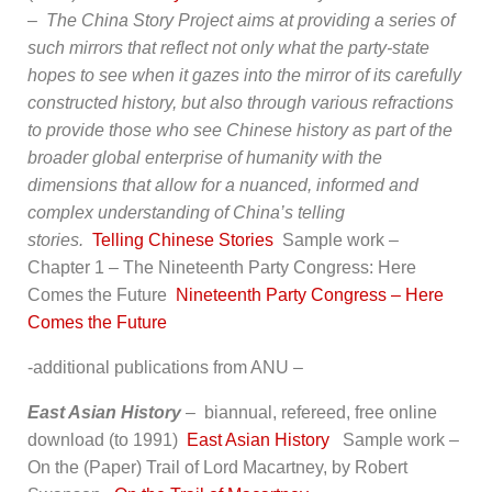
–
The China Story Project aims at providing a series of
such mirrors that reflect not only what the party-state
hopes to see when it gazes into the mirror of its carefully
constructed history, but also through various refractions
to provide those who see Chinese history as part of the
broader global enterprise of humanity with the
dimensions that allow for a nuanced, informed and
complex understanding of China’s telling
stories.
Telling Chinese Stories
Sample work –
Chapter 1 – The Nineteenth Party Congress: Here
Comes the Future
Nineteenth Party Congress – Here
Comes the Future
-additional publications from ANU –
East Asian History
–
biannual, refereed, free online
download (to 1991)
East Asian History
Sample work –
On the (Paper) Trail of Lord Macartney, by Robert