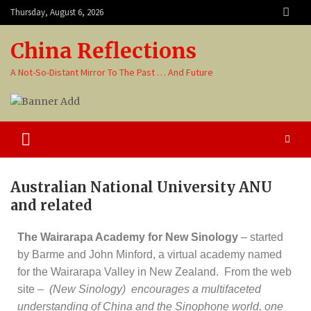
Thursday, August 6, 2026
China Reflections
A Not-So-Distant Mirror To The Past … And Future
Australian National University ANU
and related
The Wairarapa Academy for New Sinology
– started
by Barme and John Minford, a virtual academy named
for the Wairarapa Valley in New Zealand. From the web
site –
(New Sinology) encourages a multifaceted
understanding of China and the Sinophone world, one