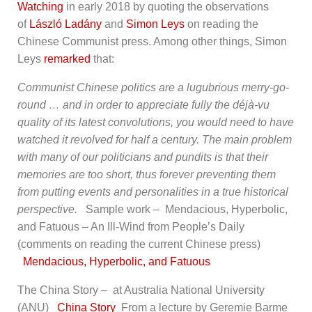
Watching
in early 2018 by quoting the observations
of
László Ladány
and
Simon Leys
on reading the
Chinese Communist press. Among other things, Simon
Leys
remarked
that:
Communist Chinese politics are a lugubrious merry-go-
round … and in order to appreciate fully the déjà-vu
quality of its latest convolutions, you would need to have
watched it revolved for half a century. The main problem
with many of our politicians and pundits is that their
memories are too short, thus forever preventing them
from putting events and personalities in a true historical
perspective.
Sample work – Mendacious, Hyperbolic,
and Fatuous – An Ill-Wind from People’s Daily
(comments on reading the current Chinese press)
Mendacious, Hyperbolic, and Fatuous
The China Story – at Australia National University
(ANU)
China Story
From a lecture by Geremie Barme